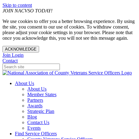
Skip to content
JOIN NACVSO TODAY!
We use cookies to offer you a better browsing experience. By using
the site, you consent to our use of cookies. To withdraw consent,
please adjust your cookie settings in your browser. Please note that
once you acknowledge this, you will not see this message again.
ACKNOWLEDGE
Join
Login
Contact
About Us
About Us
Member States
Partners
Awards
Strategic Plan
Blog
Contact Us
Events
Find Service Officers