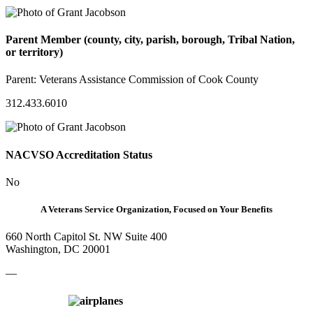
Parent Member (county, city, parish, borough, Tribal Nation,
or territory)
Parent:
Veterans Assistance Commission of Cook County
312.433.6010
NACVSO Accreditation Status
No
A Veterans Service Organization, Focused on Your Benefits
660 North Capitol St. NW Suite 400
Washington, DC 20001
—