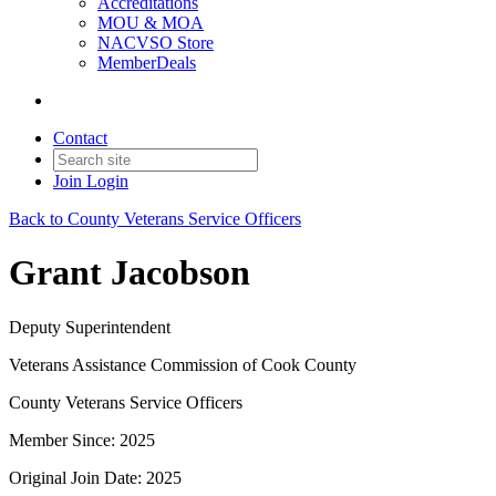
Accreditations
MOU & MOA
NACVSO Store
MemberDeals
Contact
Join
Login
Back to County Veterans Service Officers
Grant Jacobson
Deputy Superintendent
Veterans Assistance Commission of Cook County
County Veterans Service Officers
Member Since: 2025
Original Join Date: 2025