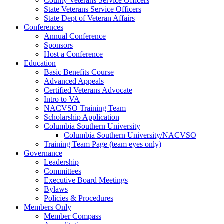
County Veterans Service Officers
State Veterans Service Officers
State Dept of Veteran Affairs
Conferences
Annual Conference
Sponsors
Host a Conference
Education
Basic Benefits Course
Advanced Appeals
Certified Veterans Advocate
Intro to VA
NACVSO Training Team
Scholarship Application
Columbia Southern University
Columbia Southern University/NACVSO
Training Team Page (team eyes only)
Governance
Leadership
Committees
Executive Board Meetings
Bylaws
Policies & Procedures
Members Only
Member Compass