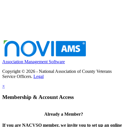
Association Management Software
Copyright © 2026 - National Association of County Veterans
Service Officers.
Legal
×
Membership & Account Access
Already a Member?
If you are NACVSO member, we invite you to set up an online