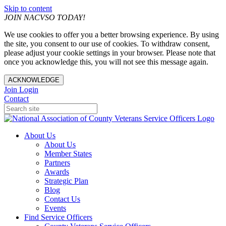
Skip to content
JOIN NACVSO TODAY!
We use cookies to offer you a better browsing experience. By using
the site, you consent to our use of cookies. To withdraw consent,
please adjust your cookie settings in your browser. Please note that
once you acknowledge this, you will not see this message again.
ACKNOWLEDGE
Join
Login
Contact
About Us
About Us
Member States
Partners
Awards
Strategic Plan
Blog
Contact Us
Events
Find Service Officers