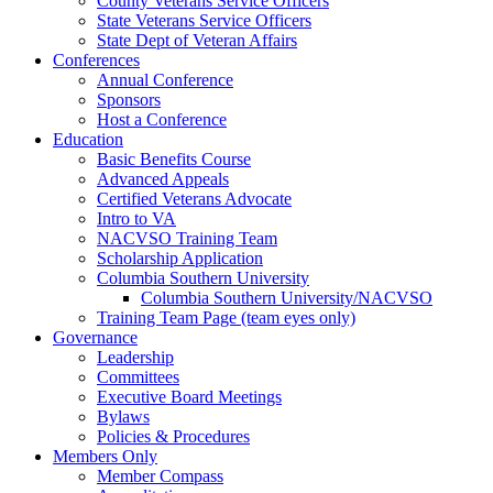
County Veterans Service Officers
State Veterans Service Officers
State Dept of Veteran Affairs
Conferences
Annual Conference
Sponsors
Host a Conference
Education
Basic Benefits Course
Advanced Appeals
Certified Veterans Advocate
Intro to VA
NACVSO Training Team
Scholarship Application
Columbia Southern University
Columbia Southern University/NACVSO
Training Team Page (team eyes only)
Governance
Leadership
Committees
Executive Board Meetings
Bylaws
Policies & Procedures
Members Only
Member Compass