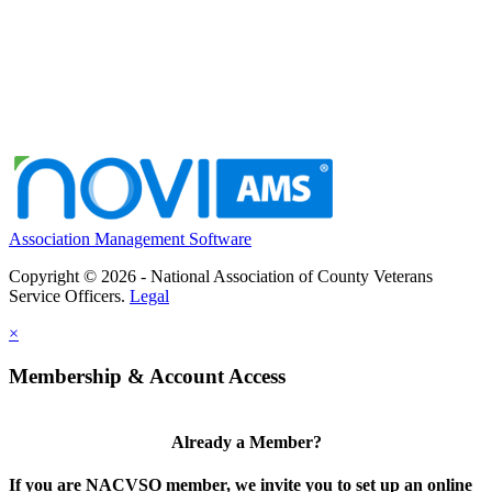
Association Management Software
Copyright © 2026 - National Association of County Veterans
Service Officers.
Legal
×
Membership & Account Access
Already a Member?
If you are NACVSO member, we invite you to set up an online