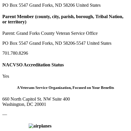
PO Box 5547 Grand Forks, ND 58206 United States
Parent Member (county, city, parish, borough, Tribal Nation,
or territory)
Parent:
Grand Forks County Veteran Service Office
PO Box 5547 Grand Forks, ND 58206-5547 United States
701.780.8296
NACVSO Accreditation Status
Yes
A Veterans Service Organization, Focused on Your Benefits
660 North Capitol St. NW Suite 400
Washington, DC 20001
—