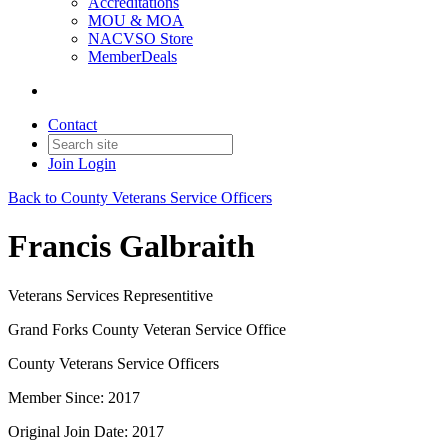
Accreditations
MOU & MOA
NACVSO Store
MemberDeals
Contact
Join
Login
Back to County Veterans Service Officers
Francis Galbraith
Veterans Services Representitive
Grand Forks County Veteran Service Office
County Veterans Service Officers
Member Since: 2017
Original Join Date: 2017