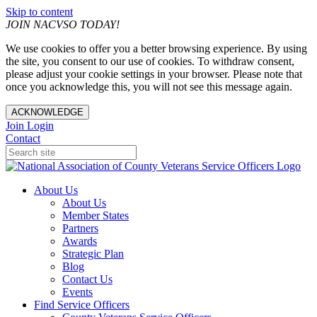
Skip to content
JOIN NACVSO TODAY!
We use cookies to offer you a better browsing experience. By using
the site, you consent to our use of cookies. To withdraw consent,
please adjust your cookie settings in your browser. Please note that
once you acknowledge this, you will not see this message again.
ACKNOWLEDGE
Join
Login
Contact
About Us
About Us
Member States
Partners
Awards
Strategic Plan
Blog
Contact Us
Events
Find Service Officers