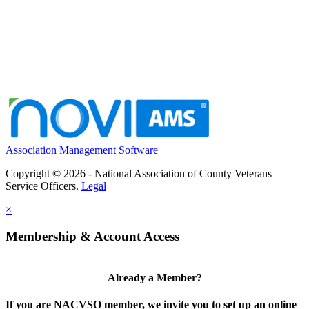
Association Management Software
Copyright © 2026 - National Association of County Veterans
Service Officers.
Legal
×
Membership & Account Access
Already a Member?
If you are NACVSO member, we invite you to set up an online