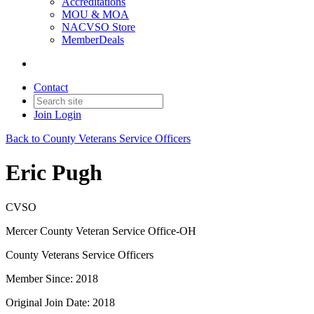
Accreditations
MOU & MOA
NACVSO Store
MemberDeals
Contact
Join
Login
Back to County Veterans Service Officers
Eric Pugh
CVSO
Mercer County Veteran Service Office-OH
County Veterans Service Officers
Member Since: 2018
Original Join Date: 2018