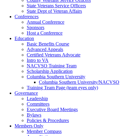
County Veterans Service Officers
State Veterans Service Officers
State Dept of Veteran Affairs
Conferences
Annual Conference
Sponsors
Host a Conference
Education
Basic Benefits Course
Advanced Appeals
Certified Veterans Advocate
Intro to VA
NACVSO Training Team
Scholarship Application
Columbia Southern University
Columbia Southern University/NACVSO
Training Team Page (team eyes only)
Governance
Leadership
Committees
Executive Board Meetings
Bylaws
Policies & Procedures
Members Only
Member Compass