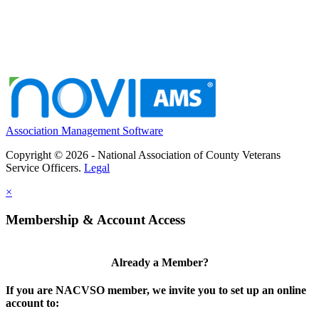
Association Management Software
Copyright © 2026 - National Association of County Veterans
Service Officers.
Legal
×
Membership & Account Access
Already a Member?
If you are NACVSO member, we invite you to set up an online
account to: