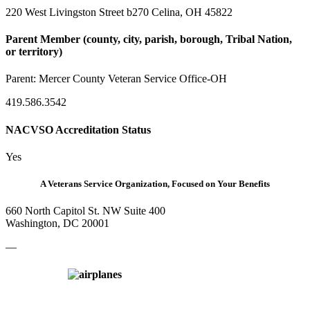
220 West Livingston Street b270 Celina, OH 45822
Parent Member (county, city, parish, borough, Tribal Nation,
or territory)
Parent:
Mercer County Veteran Service Office-OH
419.586.3542
NACVSO Accreditation Status
Yes
A Veterans Service Organization, Focused on Your Benefits
660 North Capitol St. NW Suite 400
Washington, DC 20001
—