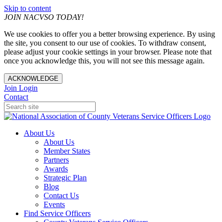
Skip to content
JOIN NACVSO TODAY!
We use cookies to offer you a better browsing experience. By using
the site, you consent to our use of cookies. To withdraw consent,
please adjust your cookie settings in your browser. Please note that
once you acknowledge this, you will not see this message again.
ACKNOWLEDGE
Join
Login
Contact
About Us
About Us
Member States
Partners
Awards
Strategic Plan
Blog
Contact Us
Events
Find Service Officers