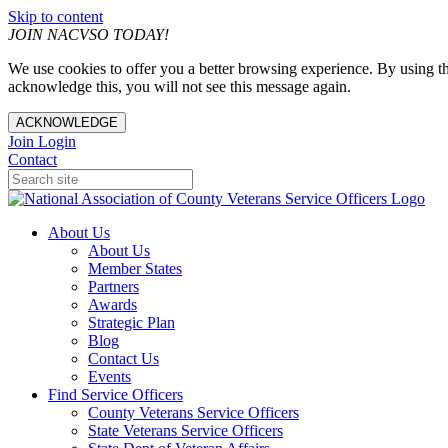
Skip to content
JOIN NACVSO TODAY!
We use cookies to offer you a better browsing experience. By using th
acknowledge this, you will not see this message again.
ACKNOWLEDGE
Join
Login
Contact
About Us
About Us
Member States
Partners
Awards
Strategic Plan
Blog
Contact Us
Events
Find Service Officers
County Veterans Service Officers
State Veterans Service Officers