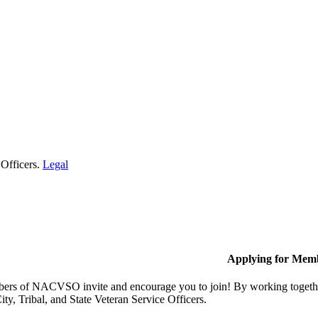
 Officers.
Legal
Applying for Mem
rs of NACVSO invite and encourage you to join! By working together,
ty, Tribal, and State Veteran Service Officers.