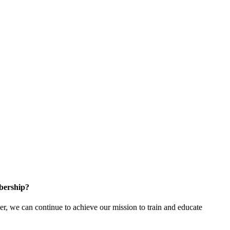
bership?
 we can continue to achieve our mission to train and educate