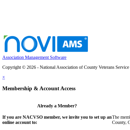
Association Management Software
Copyright © 2026 - National Association of County Veterans Service
×
Membership & Account Access
Already a Member?
If you are NACVSO member, we invite you to set up an
The membe
online account to:
County, Ci