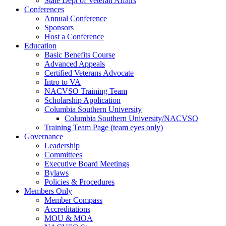
State Dept of Veteran Affairs
Conferences
Annual Conference
Sponsors
Host a Conference
Education
Basic Benefits Course
Advanced Appeals
Certified Veterans Advocate
Intro to VA
NACVSO Training Team
Scholarship Application
Columbia Southern University
Columbia Southern University/NACVSO
Training Team Page (team eyes only)
Governance
Leadership
Committees
Executive Board Meetings
Bylaws
Policies & Procedures
Members Only
Member Compass
Accreditations
MOU & MOA