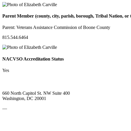
Parent Member (county, city, parish, borough, Tribal Nation, or t
Parent:
Veterans Assistance Commission of Boone County
815.544.6464
NACVSO Accreditation Status
Yes
660 North Capitol St. NW Suite 400
Washington, DC 20001
—