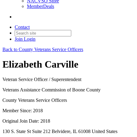
NACVSO Store
MemberDeals
Contact
Join
Login
Back to County Veterans Service Officers
Elizabeth Carville
Veteran Service Officer / Superentendent
Veterans Assistance Commission of Boone County
County Veterans Service Officers
Member Since: 2018
Original Join Date: 2018
130 S. State St Suite 212 Belvidere, IL 61008 United States