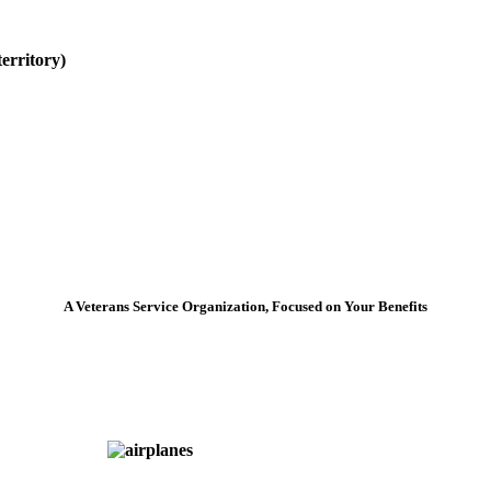
erritory)
A Veterans Service Organization, Focused on Your Benefits