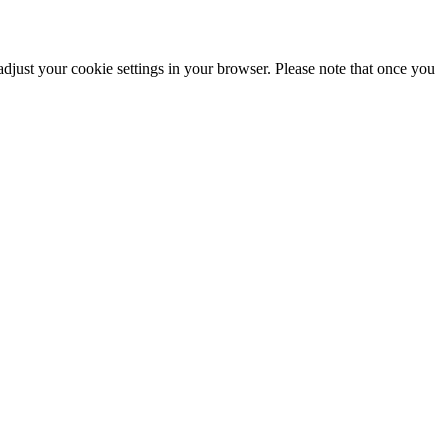
adjust your cookie settings in your browser. Please note that once you