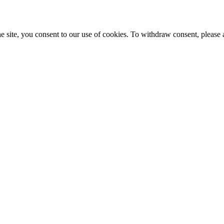
e site, you consent to our use of cookies. To withdraw consent, please 