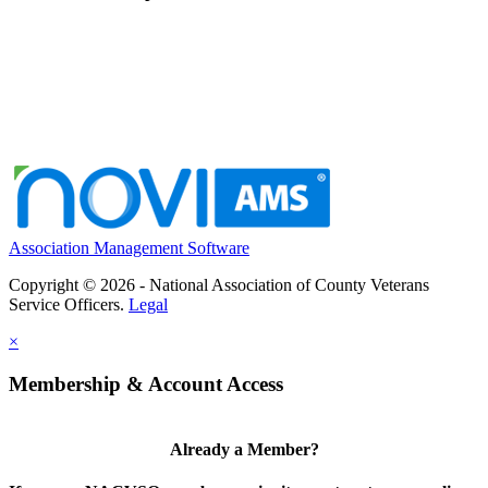
Association Management Software
Copyright © 2026 - National Association of County Veterans
Service Officers.
Legal
×
Membership & Account Access
Already a Member?