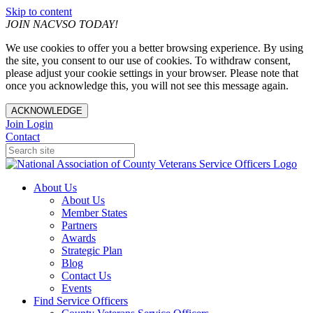
Skip to content
JOIN NACVSO TODAY!
We use cookies to offer you a better browsing experience. By using
the site, you consent to our use of cookies. To withdraw consent,
please adjust your cookie settings in your browser. Please note that
once you acknowledge this, you will not see this message again.
ACKNOWLEDGE
Join
Login
Contact
About Us
About Us
Member States
Partners
Awards
Strategic Plan
Blog
Contact Us
Events
Find Service Officers