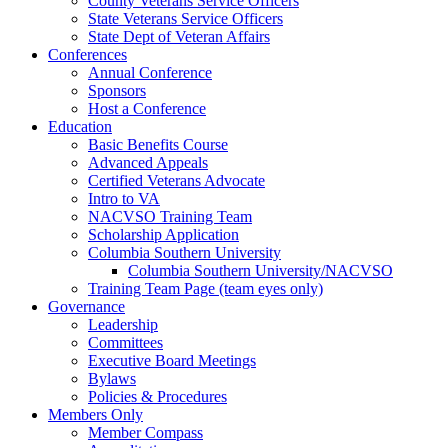
County Veterans Service Officers
State Veterans Service Officers
State Dept of Veteran Affairs
Conferences
Annual Conference
Sponsors
Host a Conference
Education
Basic Benefits Course
Advanced Appeals
Certified Veterans Advocate
Intro to VA
NACVSO Training Team
Scholarship Application
Columbia Southern University
Columbia Southern University/NACVSO
Training Team Page (team eyes only)
Governance
Leadership
Committees
Executive Board Meetings
Bylaws
Policies & Procedures
Members Only
Member Compass