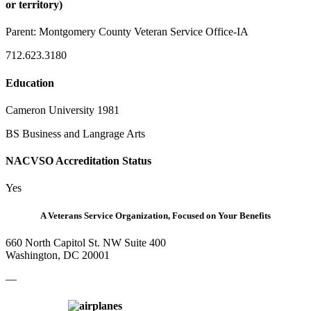
or territory)
Parent:
Montgomery County Veteran Service Office-IA
712.623.3180
Education
Cameron University 1981
BS Business and Langrage Arts
NACVSO Accreditation Status
Yes
A Veterans Service Organization, Focused on Your Benefits
660 North Capitol St. NW Suite 400
Washington, DC 20001
—