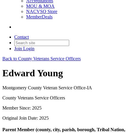
Accreditations
MOU & MOA
NACVSO Store
MemberDeals
Contact
Join
Login
Back to County Veterans Service Officers
Edward Young
Montgomery County Veteran Service Office-IA
County Veterans Service Officers
Member Since: 2025
Original Join Date: 2025
Parent Member (county, city, parish, borough, Tribal Nation,