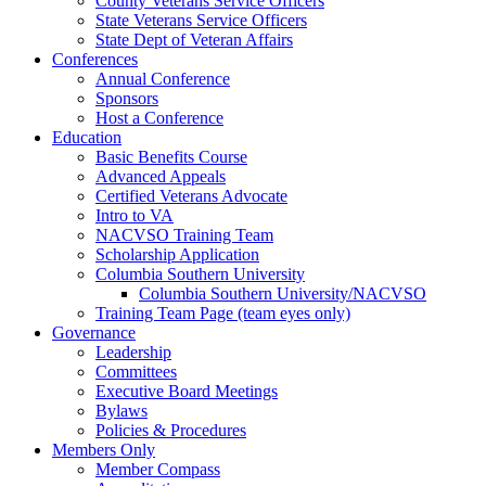
County Veterans Service Officers
State Veterans Service Officers
State Dept of Veteran Affairs
Conferences
Annual Conference
Sponsors
Host a Conference
Education
Basic Benefits Course
Advanced Appeals
Certified Veterans Advocate
Intro to VA
NACVSO Training Team
Scholarship Application
Columbia Southern University
Columbia Southern University/NACVSO
Training Team Page (team eyes only)
Governance
Leadership
Committees
Executive Board Meetings
Bylaws
Policies & Procedures
Members Only
Member Compass