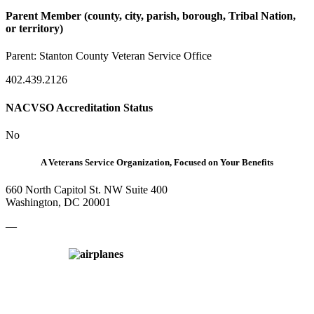
Parent Member (county, city, parish, borough, Tribal Nation,
or territory)
Parent:
Stanton County Veteran Service Office
402.439.2126
NACVSO Accreditation Status
No
A Veterans Service Organization, Focused on Your Benefits
660 North Capitol St. NW Suite 400
Washington, DC 20001
—