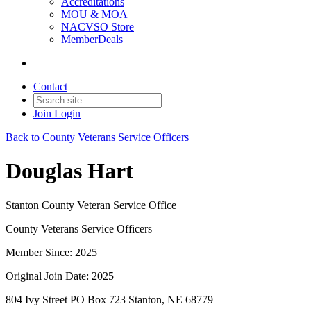
Accreditations
MOU & MOA
NACVSO Store
MemberDeals
Contact
Join
Login
Back to County Veterans Service Officers
Douglas Hart
Stanton County Veteran Service Office
County Veterans Service Officers
Member Since: 2025
Original Join Date: 2025
804 Ivy Street PO Box 723 Stanton, NE 68779