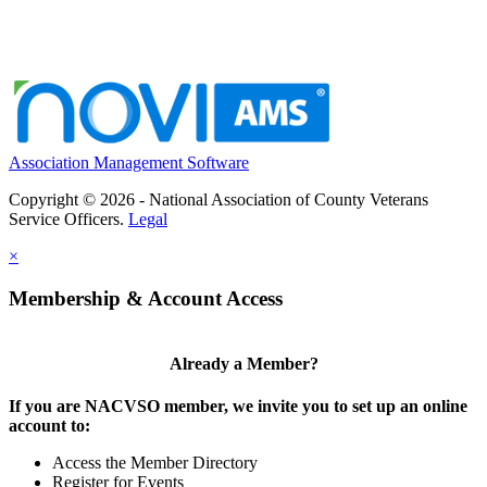
Association Management Software
Copyright © 2026 - National Association of County Veterans
Service Officers.
Legal
×
Membership & Account Access
Already a Member?
If you are NACVSO member, we invite you to set up an online
account to:
Access the Member Directory
Register for Events