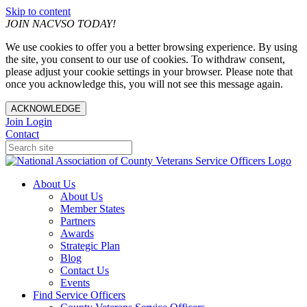
Skip to content
JOIN NACVSO TODAY!
We use cookies to offer you a better browsing experience. By using
the site, you consent to our use of cookies. To withdraw consent,
please adjust your cookie settings in your browser. Please note that
once you acknowledge this, you will not see this message again.
ACKNOWLEDGE
Join
Login
Contact
About Us
About Us
Member States
Partners
Awards
Strategic Plan
Blog
Contact Us
Events
Find Service Officers