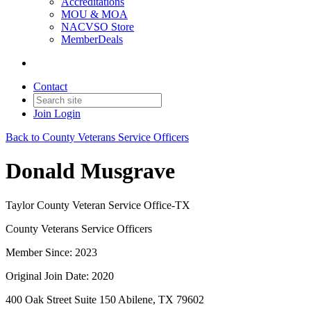
Accreditations
MOU & MOA
NACVSO Store
MemberDeals
Contact
Join
Login
Back to County Veterans Service Officers
Donald Musgrave
Taylor County Veteran Service Office-TX
County Veterans Service Officers
Member Since: 2023
Original Join Date: 2020
400 Oak Street Suite 150 Abilene, TX 79602