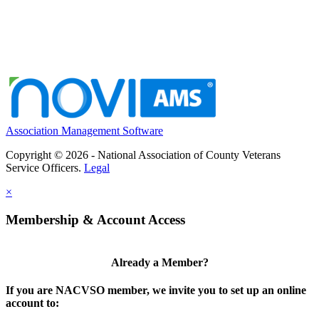
Association Management Software
Copyright © 2026 - National Association of County Veterans
Service Officers.
Legal
×
Membership & Account Access
Already a Member?
If you are NACVSO member, we invite you to set up an online
account to: