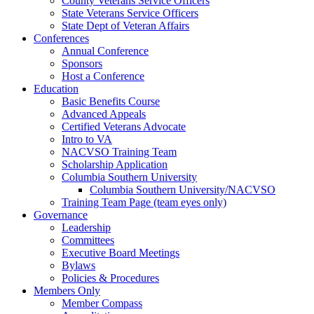
County Veterans Service Officers
State Veterans Service Officers
State Dept of Veteran Affairs
Conferences
Annual Conference
Sponsors
Host a Conference
Education
Basic Benefits Course
Advanced Appeals
Certified Veterans Advocate
Intro to VA
NACVSO Training Team
Scholarship Application
Columbia Southern University
Columbia Southern University/NACVSO
Training Team Page (team eyes only)
Governance
Leadership
Committees
Executive Board Meetings
Bylaws
Policies & Procedures
Members Only
Member Compass