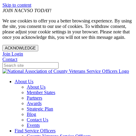
Skip to content
JOIN NACVSO TODAY!
We use cookies to offer you a better browsing experience. By using
the site, you consent to our use of cookies. To withdraw consent,
please adjust your cookie settings in your browser. Please note that
once you acknowledge this, you will not see this message again.
ACKNOWLEDGE
Join
Login
Contact
About Us
About Us
Member States
Partners
Awards
Strategic Plan
Blog
Contact Us
Events
Find Service Officers