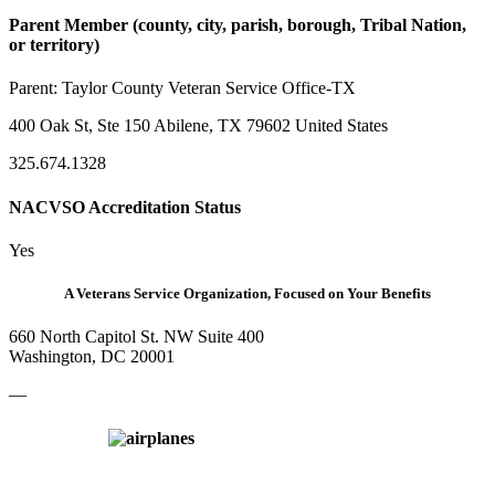
Parent Member (county, city, parish, borough, Tribal Nation,
or territory)
Parent:
Taylor County Veteran Service Office-TX
400 Oak St, Ste 150 Abilene, TX 79602 United States
325.674.1328
NACVSO Accreditation Status
Yes
A Veterans Service Organization, Focused on Your Benefits
660 North Capitol St. NW Suite 400
Washington, DC 20001
—