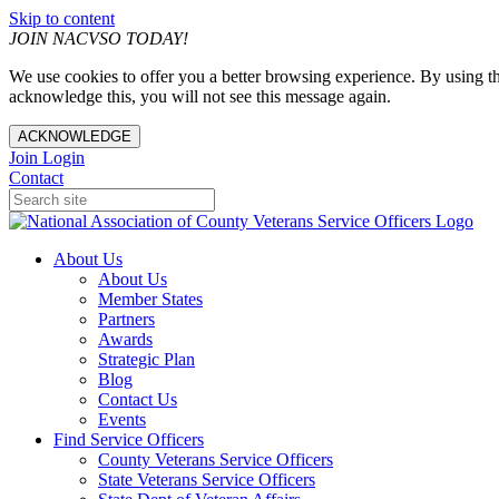
Skip to content
JOIN NACVSO TODAY!
We use cookies to offer you a better browsing experience. By using th
acknowledge this, you will not see this message again.
ACKNOWLEDGE
Join
Login
Contact
About Us
About Us
Member States
Partners
Awards
Strategic Plan
Blog
Contact Us
Events
Find Service Officers
County Veterans Service Officers
State Veterans Service Officers