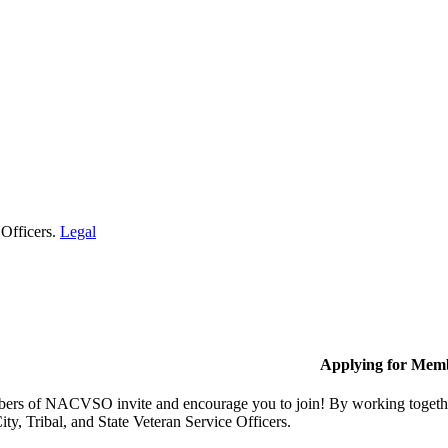
 Officers.
Legal
Applying for Mem
rs of NACVSO invite and encourage you to join! By working together,
ty, Tribal, and State Veteran Service Officers.