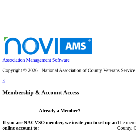
Association Management Software
Copyright © 2026 - National Association of County Veterans Service
×
Membership & Account Access
Already a Member?
If you are NACVSO member, we invite you to set up an
The membe
online account to:
County, Ci