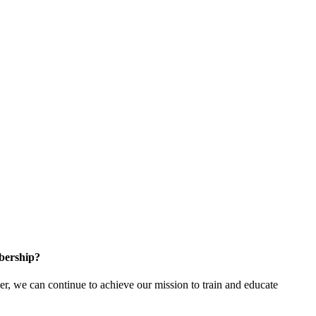
bership?
 we can continue to achieve our mission to train and educate