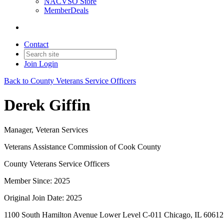
NACVSO Store
MemberDeals
Contact
Join
Login
Back to County Veterans Service Officers
Derek Giffin
Manager, Veteran Services
Veterans Assistance Commission of Cook County
County Veterans Service Officers
Member Since: 2025
Original Join Date: 2025
1100 South Hamilton Avenue Lower Level C-011 Chicago, IL 60612