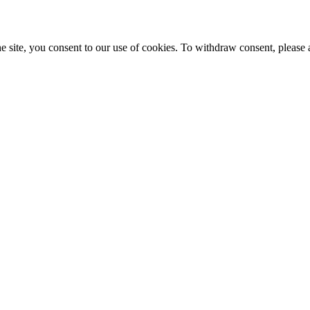
e site, you consent to our use of cookies. To withdraw consent, please 