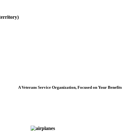
erritory)
A Veterans Service Organization, Focused on Your Benefits