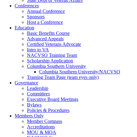
State Dept of Veteran Affairs
Conferences
Annual Conference
Sponsors
Host a Conference
Education
Basic Benefits Course
Advanced Appeals
Certified Veterans Advocate
Intro to VA
NACVSO Training Team
Scholarship Application
Columbia Southern University
Columbia Southern University/NACVSO
Training Team Page (team eyes only)
Governance
Leadership
Committees
Executive Board Meetings
Bylaws
Policies & Procedures
Members Only
Member Compass
Accreditations
MOU & MOA