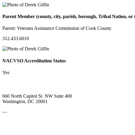
Parent Member (county, city, parish, borough, Tribal Nation, or t
Parent:
Veterans Assistance Commission of Cook County
312.433.6010
NACVSO Accreditation Status
Yes
660 North Capitol St. NW Suite 400
Washington, DC 20001
—