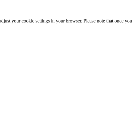
adjust your cookie settings in your browser. Please note that once you