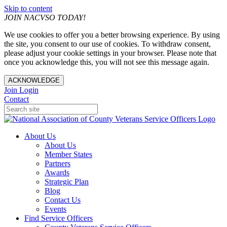
Skip to content
JOIN NACVSO TODAY!
We use cookies to offer you a better browsing experience. By using
the site, you consent to our use of cookies. To withdraw consent,
please adjust your cookie settings in your browser. Please note that
once you acknowledge this, you will not see this message again.
ACKNOWLEDGE
Join
Login
Contact
About Us
About Us
Member States
Partners
Awards
Strategic Plan
Blog
Contact Us
Events
Find Service Officers