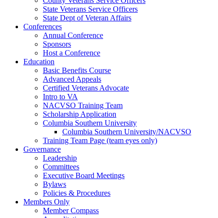
County Veterans Service Officers
State Veterans Service Officers
State Dept of Veteran Affairs
Conferences
Annual Conference
Sponsors
Host a Conference
Education
Basic Benefits Course
Advanced Appeals
Certified Veterans Advocate
Intro to VA
NACVSO Training Team
Scholarship Application
Columbia Southern University
Columbia Southern University/NACVSO
Training Team Page (team eyes only)
Governance
Leadership
Committees
Executive Board Meetings
Bylaws
Policies & Procedures
Members Only
Member Compass