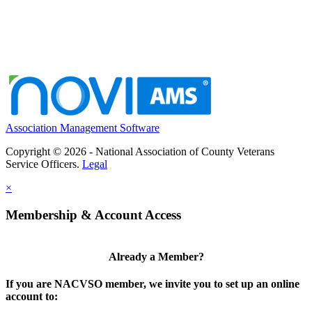
Association Management Software
Copyright © 2026 - National Association of County Veterans
Service Officers.
Legal
×
Membership & Account Access
Already a Member?
If you are NACVSO member, we invite you to set up an online
account to: