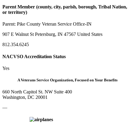
Parent Member (county, city, parish, borough, Tribal Nation,
or territory)
Parent:
Pike County Veteran Service Office-IN
907 E Walnut St Petersburg, IN 47567 United States
812.354.6245
NACVSO Accreditation Status
Yes
A Veterans Service Organization, Focused on Your Benefits
660 North Capitol St. NW Suite 400
Washington, DC 20001
—