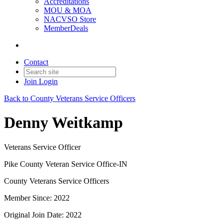
Accreditations
MOU & MOA
NACVSO Store
MemberDeals
Contact
Join
Login
Back to County Veterans Service Officers
Denny Weitkamp
Veterans Service Officer
Pike County Veteran Service Office-IN
County Veterans Service Officers
Member Since: 2022
Original Join Date: 2022