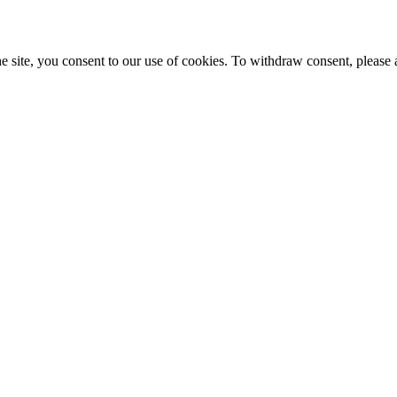
e site, you consent to our use of cookies. To withdraw consent, please 