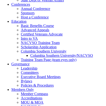
State Dept of Veteran Affairs
Conferences
Annual Conference
Sponsors
Host a Conference
Education
Basic Benefits Course
Advanced Appeals
Certified Veterans Advocate
Intro to VA
NACVSO Training Team
Scholarship Application
Columbia Southern University
Columbia Southern University/NACVSO
Training Team Page (team eyes only)
Governance
Leadership
Committees
Executive Board Meetings
Bylaws
Policies & Procedures
Members Only
Member Compass
Accreditations
MOU & MOA