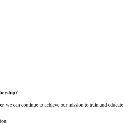
bership?
 we can continue to achieve our mission to train and educate
tion.