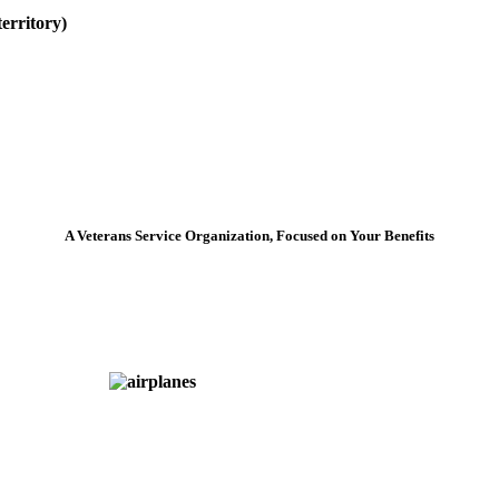
erritory)
A Veterans Service Organization, Focused on Your Benefits