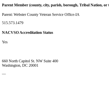
Parent Member (county, city, parish, borough, Tribal Nation, or t
Parent:
Webster County Veteran Service Office-IA
515.573.1479
NACVSO Accreditation Status
Yes
660 North Capitol St. NW Suite 400
Washington, DC 20001
—