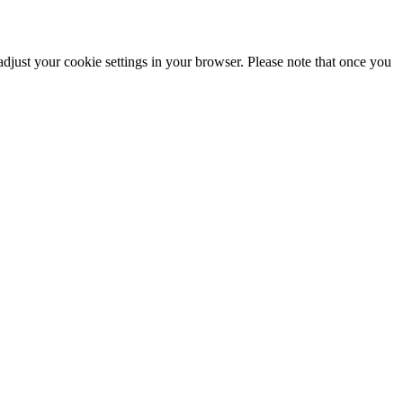
adjust your cookie settings in your browser. Please note that once you