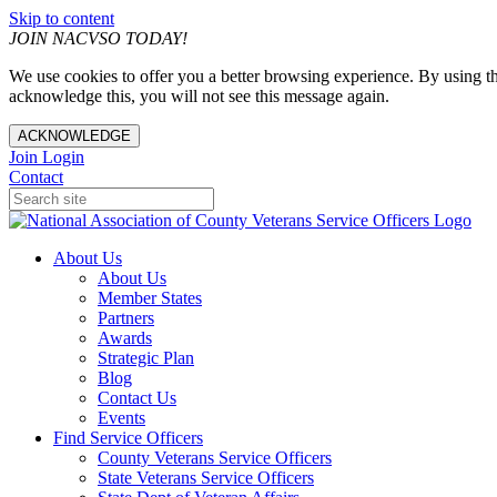
Skip to content
JOIN NACVSO TODAY!
We use cookies to offer you a better browsing experience. By using th
acknowledge this, you will not see this message again.
ACKNOWLEDGE
Join
Login
Contact
About Us
About Us
Member States
Partners
Awards
Strategic Plan
Blog
Contact Us
Events
Find Service Officers
County Veterans Service Officers
State Veterans Service Officers