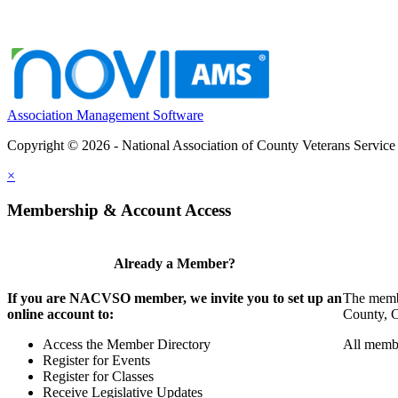
Association Management Software
Copyright © 2026 - National Association of County Veterans Service
×
Membership & Account Access
Already a Member?
If you are NACVSO member, we invite you to set up an
The membe
online account to:
County, Ci
Access the Member Directory
All membe
Register for Events
Register for Classes
Receive Legislative Updates