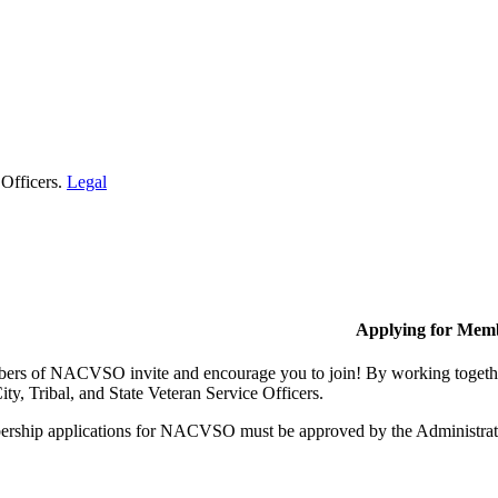
 Officers.
Legal
Applying for Mem
rs of NACVSO invite and encourage you to join! By working together,
ty, Tribal, and State Veteran Service Officers.
rship applications for NACVSO must be approved by the Administra