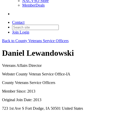
NACVSO Store
MemberDeals
Contact
Join
Login
Back to County Veterans Service Officers
Daniel Lewandowski
Veterans Affairs Director
Webster County Veteran Service Office-IA
County Veterans Service Officers
Member Since: 2013
Original Join Date: 2013
723 1st Ave S Fort Dodge, IA 50501 United States