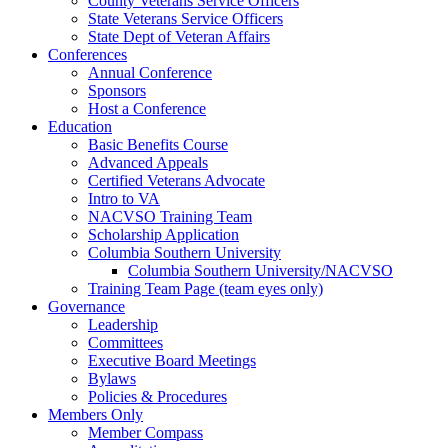
County Veterans Service Officers
State Veterans Service Officers
State Dept of Veteran Affairs
Conferences
Annual Conference
Sponsors
Host a Conference
Education
Basic Benefits Course
Advanced Appeals
Certified Veterans Advocate
Intro to VA
NACVSO Training Team
Scholarship Application
Columbia Southern University
Columbia Southern University/NACVSO
Training Team Page (team eyes only)
Governance
Leadership
Committees
Executive Board Meetings
Bylaws
Policies & Procedures
Members Only
Member Compass