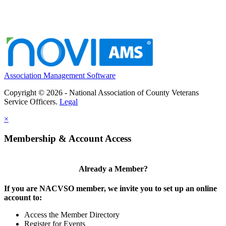
Association Management Software
Copyright © 2026 - National Association of County Veterans
Service Officers.
Legal
×
Membership & Account Access
Already a Member?
If you are NACVSO member, we invite you to set up an online
account to:
Access the Member Directory
Register for Events