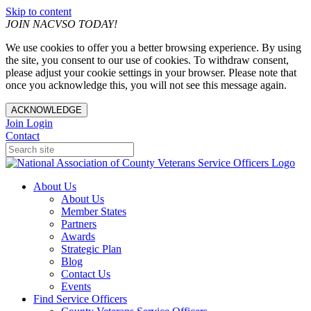
Skip to content
JOIN NACVSO TODAY!
We use cookies to offer you a better browsing experience. By using
the site, you consent to our use of cookies. To withdraw consent,
please adjust your cookie settings in your browser. Please note that
once you acknowledge this, you will not see this message again.
ACKNOWLEDGE
Join
Login
Contact
About Us
About Us
Member States
Partners
Awards
Strategic Plan
Blog
Contact Us
Events
Find Service Officers