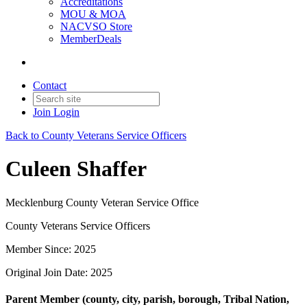
Accreditations
MOU & MOA
NACVSO Store
MemberDeals
Contact
Join
Login
Back to County Veterans Service Officers
Culeen Shaffer
Mecklenburg County Veteran Service Office
County Veterans Service Officers
Member Since: 2025
Original Join Date: 2025
Parent Member (county, city, parish, borough, Tribal Nation,