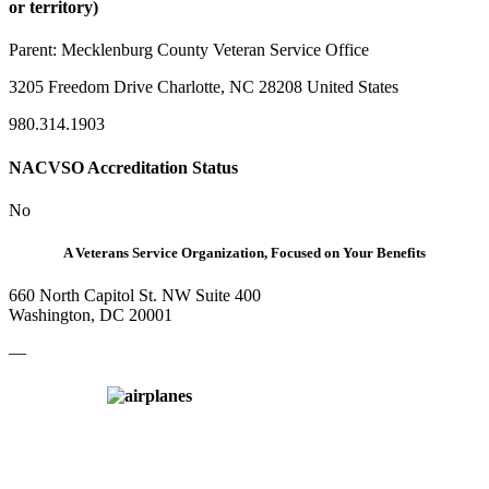
or territory)
Parent:
Mecklenburg County Veteran Service Office
3205 Freedom Drive Charlotte, NC 28208 United States
980.314.1903
NACVSO Accreditation Status
No
A Veterans Service Organization, Focused on Your Benefits
660 North Capitol St. NW Suite 400
Washington, DC 20001
—