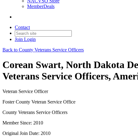
NACVSO Store
MemberDeals
Contact
Join
Login
Back to County Veterans Service Officers
Corean Swart, North Dakota Dep
Veterans Service Officers, Amer
Veteran Service Officer
Foster County Veteran Service Office
County Veterans Service Officers
Member Since: 2010
Original Join Date: 2010