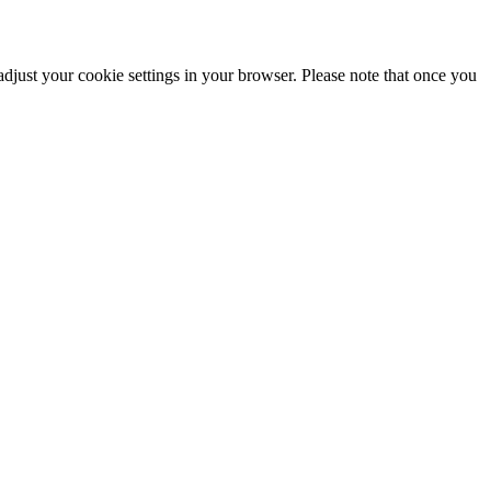
adjust your cookie settings in your browser. Please note that once you