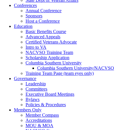
State Dept of Veteran Affairs
Conferences
Annual Conference
Sponsors
Host a Conference
Education
Basic Benefits Course
Advanced Appeals
Certified Veterans Advocate
Intro to VA
NACVSO Training Team
Scholarship Application
Columbia Southern University
Columbia Southern University/NACVSO
Training Team Page (team eyes only)
Governance
Leadership
Committees
Executive Board Meetings
Bylaws
Policies & Procedures
Members Only
Member Compass
Accreditations
MOU & MOA