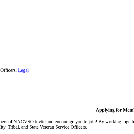
 Officers.
Legal
Applying for Mem
rs of NACVSO invite and encourage you to join! By working together,
ty, Tribal, and State Veteran Service Officers.