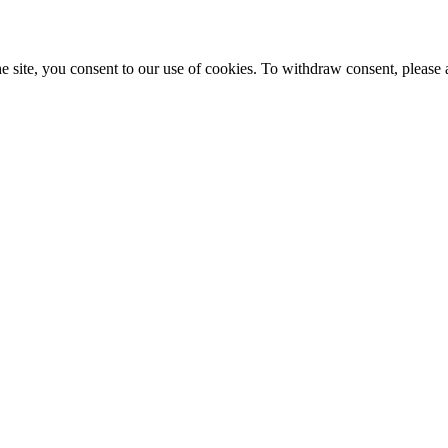
e site, you consent to our use of cookies. To withdraw consent, please 