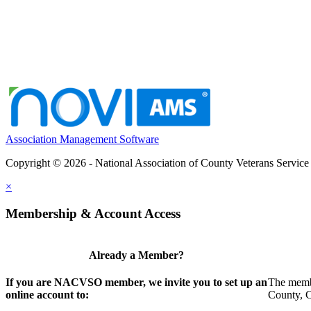
Association Management Software
Copyright © 2026 - National Association of County Veterans Service
×
Membership & Account Access
Already a Member?
If you are NACVSO member, we invite you to set up an
The membe
online account to:
County, Ci