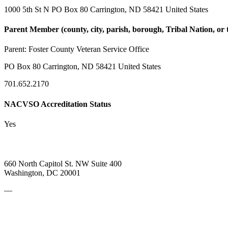
1000 5th St N PO Box 80 Carrington, ND 58421 United States
Parent Member (county, city, parish, borough, Tribal Nation, or t
Parent:
Foster County Veteran Service Office
PO Box 80 Carrington, ND 58421 United States
701.652.2170
NACVSO Accreditation Status
Yes
660 North Capitol St. NW Suite 400
Washington, DC 20001
—