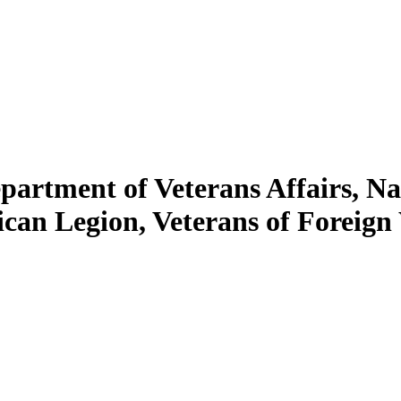
artment of Veterans Affairs, Na
ican Legion, Veterans of Foreign