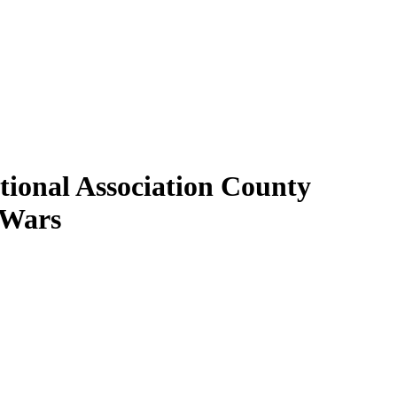
tional Association County
 Wars