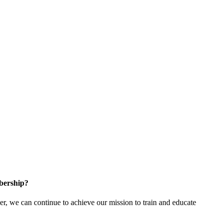
bership?
 we can continue to achieve our mission to train and educate