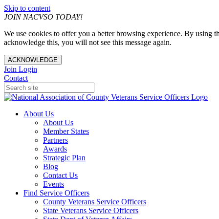
Skip to content
JOIN NACVSO TODAY!
We use cookies to offer you a better browsing experience. By using th
acknowledge this, you will not see this message again.
ACKNOWLEDGE
Join
Login
Contact
About Us
About Us
Member States
Partners
Awards
Strategic Plan
Blog
Contact Us
Events
Find Service Officers
County Veterans Service Officers
State Veterans Service Officers