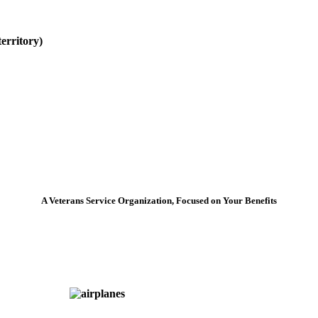
erritory)
A Veterans Service Organization, Focused on Your Benefits