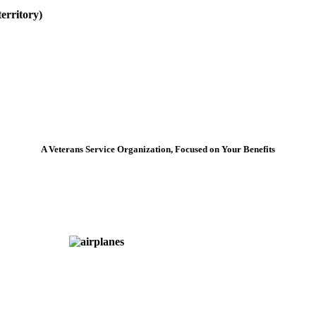
erritory)
A Veterans Service Organization, Focused on Your Benefits