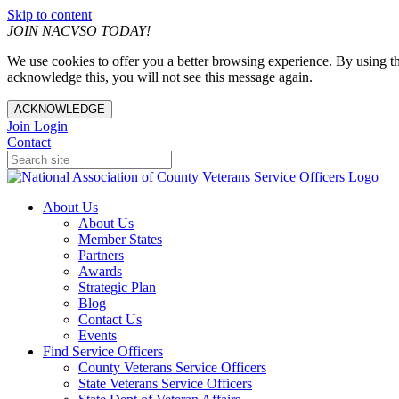
Skip to content
JOIN NACVSO TODAY!
We use cookies to offer you a better browsing experience. By using th
acknowledge this, you will not see this message again.
ACKNOWLEDGE
Join
Login
Contact
About Us
About Us
Member States
Partners
Awards
Strategic Plan
Blog
Contact Us
Events
Find Service Officers
County Veterans Service Officers
State Veterans Service Officers