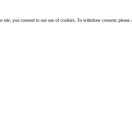
e site, you consent to our use of cookies. To withdraw consent, please 