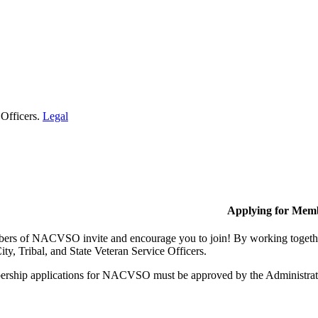
 Officers.
Legal
Applying for Mem
rs of NACVSO invite and encourage you to join! By working together,
ty, Tribal, and State Veteran Service Officers.
rship applications for NACVSO must be approved by the Administra