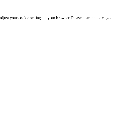
adjust your cookie settings in your browser. Please note that once you