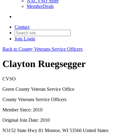
NACVSO Store
MemberDeals
Contact
Join
Login
Back to County Veterans Service Officers
Clayton Ruegsegger
CVSO
Green County Veteran Service Office
County Veterans Service Officers
Member Since: 2010
Original Join Date: 2010
N3152 State Hwy 81 Monroe, WI 53566 United States