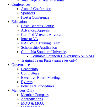
State Dept of Veteran Affairs
Conferences
Annual Conference
Sponsors
Host a Conference
Education
Basic Benefits Course
Advanced Appeals
Certified Veterans Advocate
Intro to VA
NACVSO Training Team
Scholarship Application
Columbia Southern University
Columbia Southern University/NACVSO
Training Team Page (team eyes only)
Governance
Leadership
Committees
Executive Board Meetings
Bylaws
Policies & Procedures
Members Only
Member Compass
Accreditations
MOU & MOA