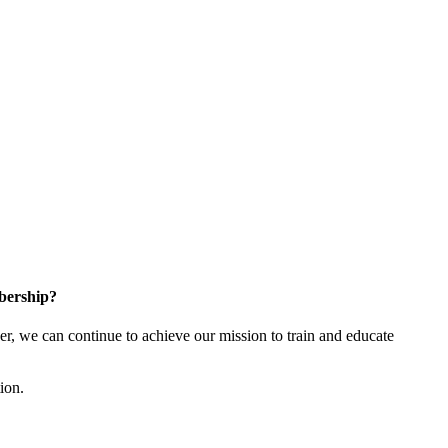
bership?
 we can continue to achieve our mission to train and educate
tion.