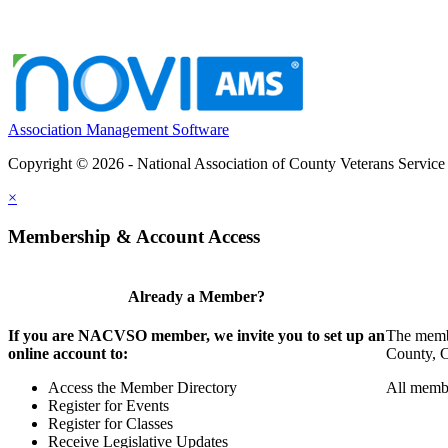
Association Management Software
Copyright © 2026 - National Association of County Veterans Service
×
Membership & Account Access
Already a Member?
If you are NACVSO member, we invite you to set up an
The membe
online account to:
County, Ci
Access the Member Directory
All membe
Register for Events
Register for Classes
Receive Legislative Updates