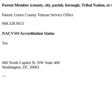
Parent Member (county, city, parish, borough, Tribal Nation, or t
Parent:
Green County Veteran Service Office
608.328.9415
NACVSO Accreditation Status
Yes
660 North Capitol St. NW Suite 400
Washington, DC 20001
—