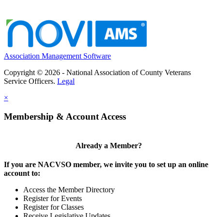
Association Management Software
Copyright © 2026 - National Association of County Veterans
Service Officers.
Legal
×
Membership & Account Access
Already a Member?
If you are NACVSO member, we invite you to set up an online
account to:
Access the Member Directory
Register for Events
Register for Classes
Receive Legislative Updates