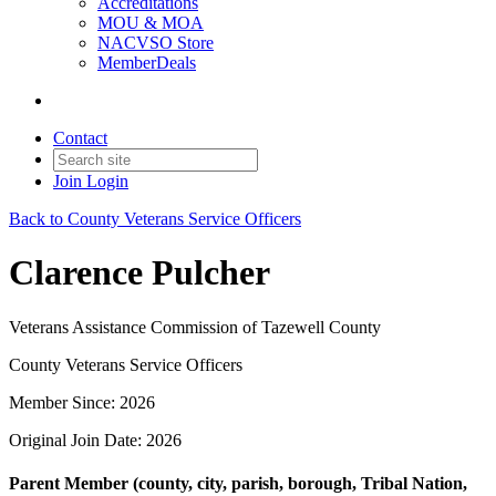
Accreditations
MOU & MOA
NACVSO Store
MemberDeals
Contact
Join
Login
Back to County Veterans Service Officers
Clarence Pulcher
Veterans Assistance Commission of Tazewell County
County Veterans Service Officers
Member Since: 2026
Original Join Date: 2026
Parent Member (county, city, parish, borough, Tribal Nation,