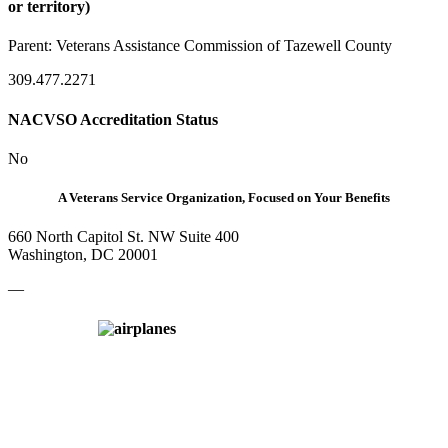
or territory)
Parent:
Veterans Assistance Commission of Tazewell County
309.477.2271
NACVSO Accreditation Status
No
A Veterans Service Organization, Focused on Your Benefits
660 North Capitol St. NW Suite 400
Washington, DC 20001
—