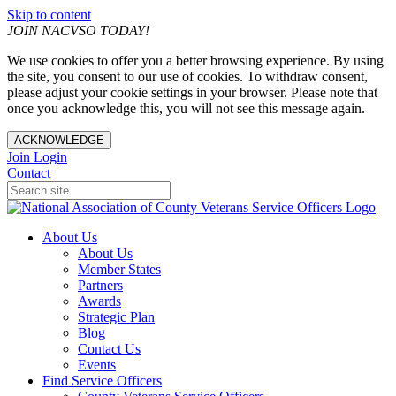
Skip to content
JOIN NACVSO TODAY!
We use cookies to offer you a better browsing experience. By using
the site, you consent to our use of cookies. To withdraw consent,
please adjust your cookie settings in your browser. Please note that
once you acknowledge this, you will not see this message again.
ACKNOWLEDGE
Join
Login
Contact
About Us
About Us
Member States
Partners
Awards
Strategic Plan
Blog
Contact Us
Events
Find Service Officers