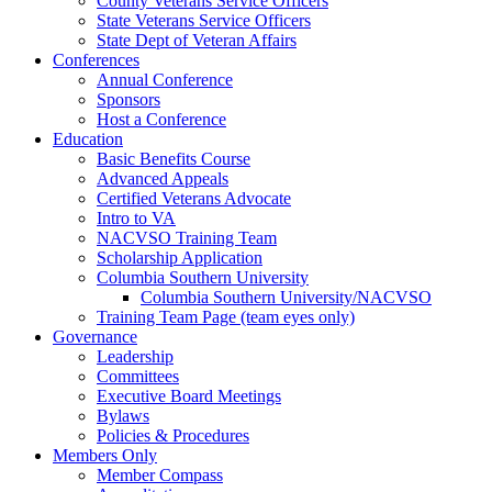
County Veterans Service Officers
State Veterans Service Officers
State Dept of Veteran Affairs
Conferences
Annual Conference
Sponsors
Host a Conference
Education
Basic Benefits Course
Advanced Appeals
Certified Veterans Advocate
Intro to VA
NACVSO Training Team
Scholarship Application
Columbia Southern University
Columbia Southern University/NACVSO
Training Team Page (team eyes only)
Governance
Leadership
Committees
Executive Board Meetings
Bylaws
Policies & Procedures
Members Only
Member Compass