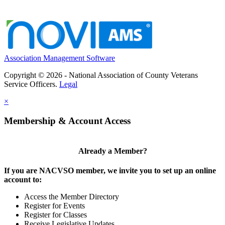
Association Management Software
Copyright © 2026 - National Association of County Veterans
Service Officers.
Legal
×
Membership & Account Access
Already a Member?
If you are NACVSO member, we invite you to set up an online
account to:
Access the Member Directory
Register for Events
Register for Classes
Receive Legislative Updates