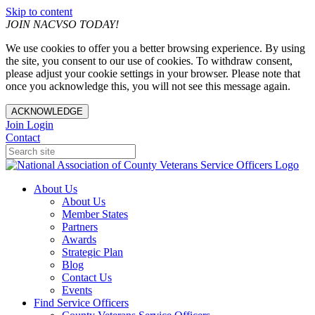
Skip to content
JOIN NACVSO TODAY!
We use cookies to offer you a better browsing experience. By using
the site, you consent to our use of cookies. To withdraw consent,
please adjust your cookie settings in your browser. Please note that
once you acknowledge this, you will not see this message again.
ACKNOWLEDGE
Join
Login
Contact
About Us
About Us
Member States
Partners
Awards
Strategic Plan
Blog
Contact Us
Events
Find Service Officers