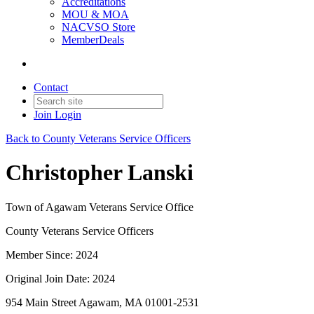
Accreditations
MOU & MOA
NACVSO Store
MemberDeals
Contact
Join
Login
Back to County Veterans Service Officers
Christopher Lanski
Town of Agawam Veterans Service Office
County Veterans Service Officers
Member Since: 2024
Original Join Date: 2024
954 Main Street Agawam, MA 01001-2531