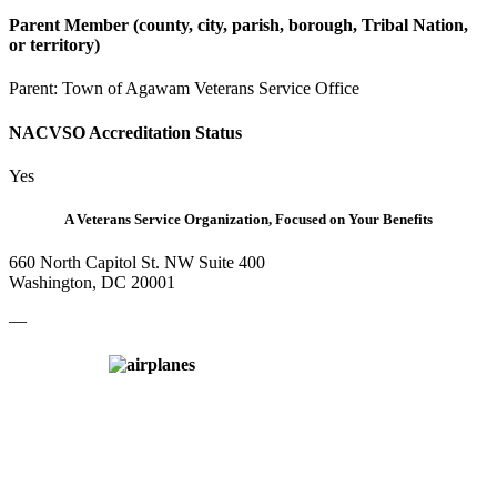
Parent Member (county, city, parish, borough, Tribal Nation,
or territory)
Parent:
Town of Agawam Veterans Service Office
NACVSO Accreditation Status
Yes
A Veterans Service Organization, Focused on Your Benefits
660 North Capitol St. NW Suite 400
Washington, DC 20001
—