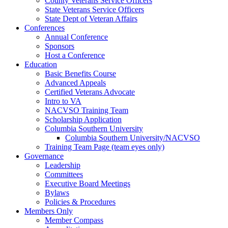
County Veterans Service Officers
State Veterans Service Officers
State Dept of Veteran Affairs
Conferences
Annual Conference
Sponsors
Host a Conference
Education
Basic Benefits Course
Advanced Appeals
Certified Veterans Advocate
Intro to VA
NACVSO Training Team
Scholarship Application
Columbia Southern University
Columbia Southern University/NACVSO
Training Team Page (team eyes only)
Governance
Leadership
Committees
Executive Board Meetings
Bylaws
Policies & Procedures
Members Only
Member Compass