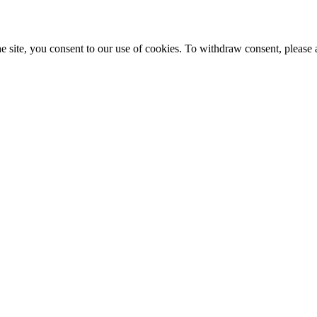
e site, you consent to our use of cookies. To withdraw consent, please 