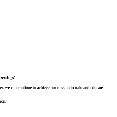
bership?
 we can continue to achieve our mission to train and educate
tion.