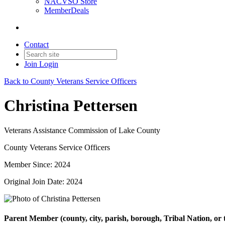
NACVSO Store
MemberDeals
Contact
Join
Login
Back to County Veterans Service Officers
Christina Pettersen
Veterans Assistance Commission of Lake County
County Veterans Service Officers
Member Since: 2024
Original Join Date: 2024
Parent Member (county, city, parish, borough, Tribal Nation, or t