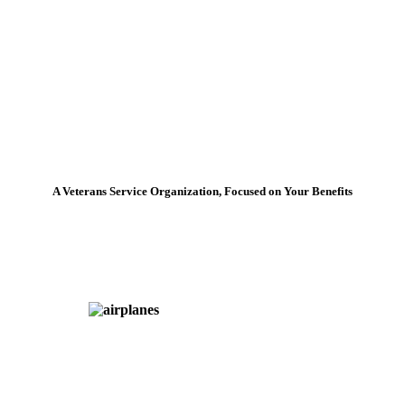
A Veterans Service Organization, Focused on Your Benefits