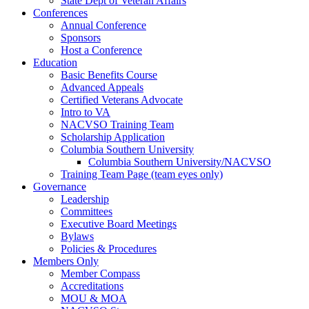
State Dept of Veteran Affairs
Conferences
Annual Conference
Sponsors
Host a Conference
Education
Basic Benefits Course
Advanced Appeals
Certified Veterans Advocate
Intro to VA
NACVSO Training Team
Scholarship Application
Columbia Southern University
Columbia Southern University/NACVSO
Training Team Page (team eyes only)
Governance
Leadership
Committees
Executive Board Meetings
Bylaws
Policies & Procedures
Members Only
Member Compass
Accreditations
MOU & MOA