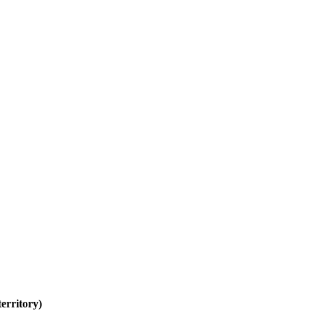
erritory)