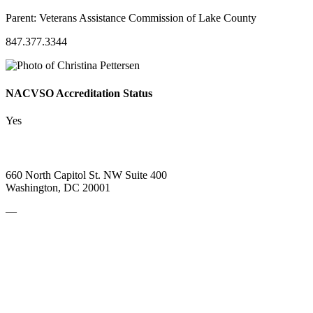
Parent:
Veterans Assistance Commission of Lake County
847.377.3344
NACVSO Accreditation Status
Yes
660 North Capitol St. NW Suite 400
Washington, DC 20001
—