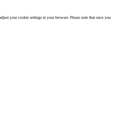
adjust your cookie settings in your browser. Please note that once you