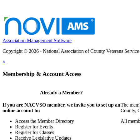
Association Management Software
Copyright © 2026 - National Association of County Veterans Service
×
Membership & Account Access
Already a Member?
If you are NACVSO member, we invite you to set up an
The membe
online account to:
County, Ci
Access the Member Directory
All membe
Register for Events
Register for Classes
Receive Legislative Updates