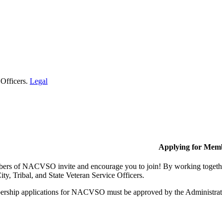
 Officers.
Legal
Applying for Mem
rs of NACVSO invite and encourage you to join! By working together,
ty, Tribal, and State Veteran Service Officers.
rship applications for NACVSO must be approved by the Administra