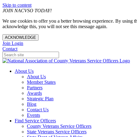
Skip to content
JOIN NACVSO TODAY!
We use cookies to offer you a better browsing experience. By using th
acknowledge this, you will not see this message again.
ACKNOWLEDGE
Join
Login
Contact
About Us
About Us
Member States
Partners
Awards
Strategic Plan
Blog
Contact Us
Events
Find Service Officers
County Veterans Service Officers
State Veterans Service Officers