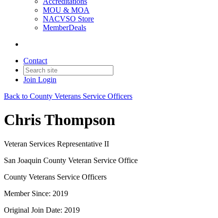
Accreditations
MOU & MOA
NACVSO Store
MemberDeals
Contact
Join
Login
Back to County Veterans Service Officers
Chris Thompson
Veteran Services Representative II
San Joaquin County Veteran Service Office
County Veterans Service Officers
Member Since: 2019
Original Join Date: 2019