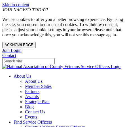
Skip to content
JOIN NACVSO TODAY!
We use cookies to offer you a better browsing experience. By using
the site, you consent to our use of cookies. To withdraw consent,
please adjust your cookie settings in your browser. Please note that
once you acknowledge this, you will not see this message again.
ACKNOWLEDGE
Join
Login
Contact
About Us
About Us
Member States
Partners
Awards
Strategic Plan
Blog
Contact Us
Events
Find Service Officers