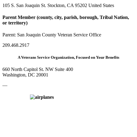
105 S. San Joaquin St. Stockton, CA 95202 United States
Parent Member (county, city, parish, borough, Tribal Nation,
or territory)
Parent:
San Joaquin County Veteran Service Office
209.468.2917
A Veterans Service Organization, Focused on Your Benefits
660 North Capitol St. NW Suite 400
Washington, DC 20001
—