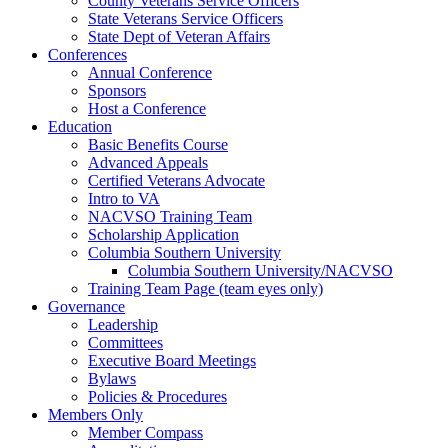
County Veterans Service Officers
State Veterans Service Officers
State Dept of Veteran Affairs
Conferences
Annual Conference
Sponsors
Host a Conference
Education
Basic Benefits Course
Advanced Appeals
Certified Veterans Advocate
Intro to VA
NACVSO Training Team
Scholarship Application
Columbia Southern University
Columbia Southern University/NACVSO
Training Team Page (team eyes only)
Governance
Leadership
Committees
Executive Board Meetings
Bylaws
Policies & Procedures
Members Only
Member Compass