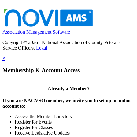
Association Management Software
Copyright © 2026 - National Association of County Veterans
Service Officers.
Legal
×
Membership & Account Access
Already a Member?
If you are NACVSO member, we invite you to set up an online
account to:
Access the Member Directory
Register for Events
Register for Classes
Receive Legislative Updates