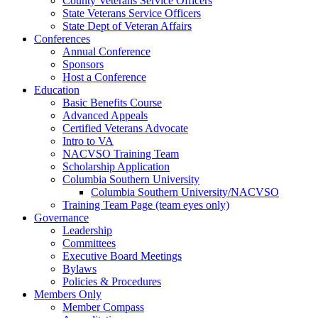
County Veterans Service Officers
State Veterans Service Officers
State Dept of Veteran Affairs
Conferences
Annual Conference
Sponsors
Host a Conference
Education
Basic Benefits Course
Advanced Appeals
Certified Veterans Advocate
Intro to VA
NACVSO Training Team
Scholarship Application
Columbia Southern University
Columbia Southern University/NACVSO
Training Team Page (team eyes only)
Governance
Leadership
Committees
Executive Board Meetings
Bylaws
Policies & Procedures
Members Only
Member Compass