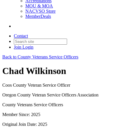
Accreditations
MOU & MOA
NACVSO Store
MemberDeals
Contact
Join
Login
Back to County Veterans Service Officers
Chad Wilkinson
Coos County Veteran Service Officer
Oregon County Veteran Service Officers Association
County Veterans Service Officers
Member Since: 2025
Original Join Date: 2025