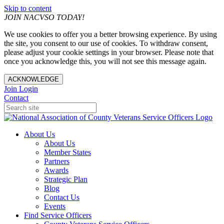
Skip to content
JOIN NACVSO TODAY!
We use cookies to offer you a better browsing experience. By using
the site, you consent to our use of cookies. To withdraw consent,
please adjust your cookie settings in your browser. Please note that
once you acknowledge this, you will not see this message again.
ACKNOWLEDGE
Join
Login
Contact
About Us
About Us
Member States
Partners
Awards
Strategic Plan
Blog
Contact Us
Events
Find Service Officers