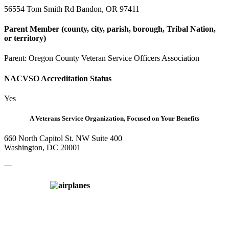
56554 Tom Smith Rd Bandon, OR 97411
Parent Member (county, city, parish, borough, Tribal Nation,
or territory)
Parent:
Oregon County Veteran Service Officers Association
NACVSO Accreditation Status
Yes
A Veterans Service Organization, Focused on Your Benefits
660 North Capitol St. NW Suite 400
Washington, DC 20001
—