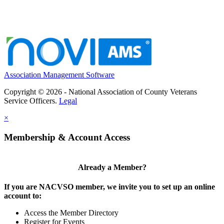
Association Management Software
Copyright © 2026 - National Association of County Veterans
Service Officers.
Legal
×
Membership & Account Access
Already a Member?
If you are NACVSO member, we invite you to set up an online
account to:
Access the Member Directory
Register for Events