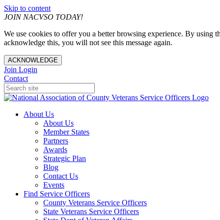
Skip to content
JOIN NACVSO TODAY!
We use cookies to offer you a better browsing experience. By using th
acknowledge this, you will not see this message again.
ACKNOWLEDGE
Join
Login
Contact
About Us
About Us
Member States
Partners
Awards
Strategic Plan
Blog
Contact Us
Events
Find Service Officers
County Veterans Service Officers
State Veterans Service Officers