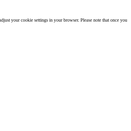
adjust your cookie settings in your browser. Please note that once you