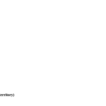
erritory)