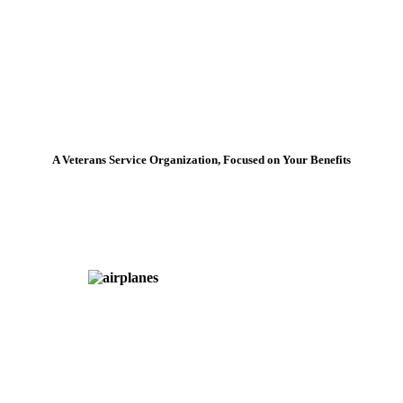
A Veterans Service Organization, Focused on Your Benefits