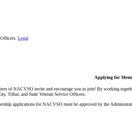
 Officers.
Legal
Applying for Mem
rs of NACVSO invite and encourage you to join! By working together,
ty, Tribal, and State Veteran Service Officers.
rship applications for NACVSO must be approved by the Administra