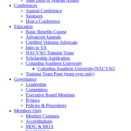
State Dept of Veteran Affairs
Conferences
Annual Conference
Sponsors
Host a Conference
Education
Basic Benefits Course
Advanced Appeals
Certified Veterans Advocate
Intro to VA
NACVSO Training Team
Scholarship Application
Columbia Southern University
Columbia Southern University/NACVSO
Training Team Page (team eyes only)
Governance
Leadership
Committees
Executive Board Meetings
Bylaws
Policies & Procedures
Members Only
Member Compass
Accreditations
MOU & MOA