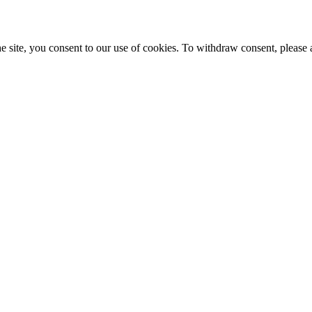
e site, you consent to our use of cookies. To withdraw consent, please 