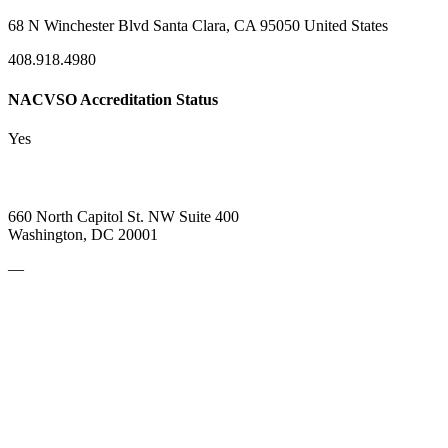
68 N Winchester Blvd Santa Clara, CA 95050 United States
408.918.4980
NACVSO Accreditation Status
Yes
660 North Capitol St. NW Suite 400
Washington, DC 20001
—