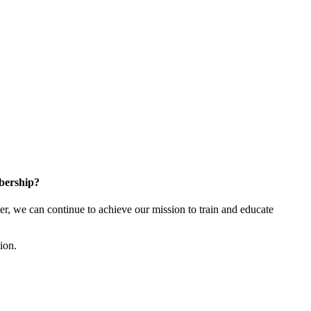
bership?
 we can continue to achieve our mission to train and educate
tion.