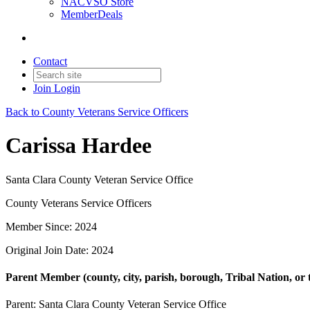
NACVSO Store
MemberDeals
Contact
Join
Login
Back to County Veterans Service Officers
Carissa Hardee
Santa Clara County Veteran Service Office
County Veterans Service Officers
Member Since: 2024
Original Join Date: 2024
Parent Member (county, city, parish, borough, Tribal Nation, or t
Parent:
Santa Clara County Veteran Service Office