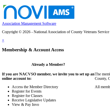
Association Management Software
Copyright © 2026 - National Association of County Veterans Service
×
Membership & Account Access
Already a Member?
If you are NACVSO member, we invite you to set up an
The membe
online account to:
County, Ci
Access the Member Directory
All membe
Register for Events
Register for Classes
Receive Legislative Updates
View & Pay Invo