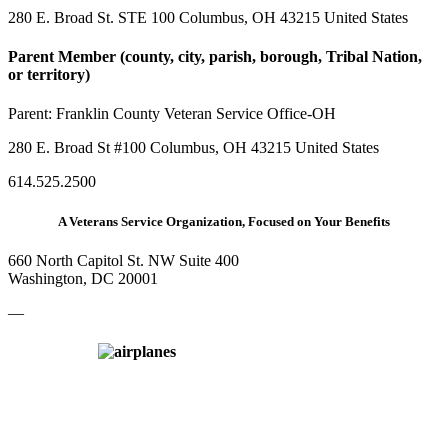
280 E. Broad St. STE 100 Columbus, OH 43215 United States
Parent Member (county, city, parish, borough, Tribal Nation,
or territory)
Parent:
Franklin County Veteran Service Office-OH
280 E. Broad St #100 Columbus, OH 43215 United States
614.525.2500
A Veterans Service Organization, Focused on Your Benefits
660 North Capitol St. NW Suite 400
Washington, DC 20001
—