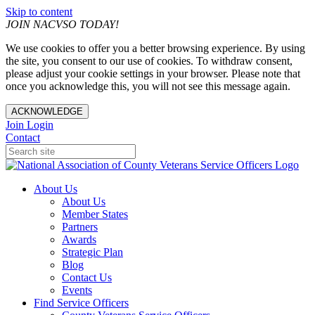
Skip to content
JOIN NACVSO TODAY!
We use cookies to offer you a better browsing experience. By using
the site, you consent to our use of cookies. To withdraw consent,
please adjust your cookie settings in your browser. Please note that
once you acknowledge this, you will not see this message again.
ACKNOWLEDGE
Join
Login
Contact
About Us
About Us
Member States
Partners
Awards
Strategic Plan
Blog
Contact Us
Events
Find Service Officers