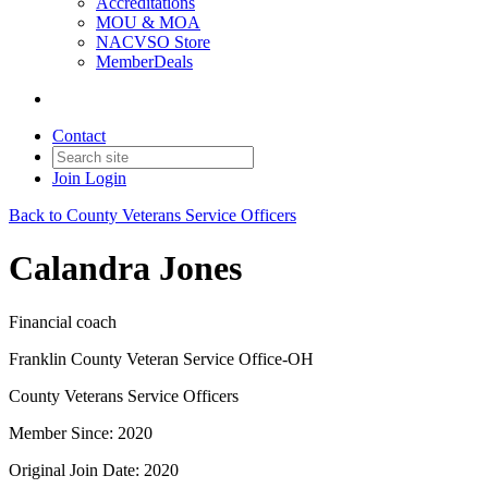
Accreditations
MOU & MOA
NACVSO Store
MemberDeals
Contact
Join
Login
Back to County Veterans Service Officers
Calandra Jones
Financial coach
Franklin County Veteran Service Office-OH
County Veterans Service Officers
Member Since: 2020
Original Join Date: 2020