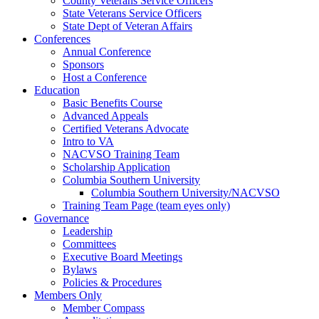
County Veterans Service Officers
State Veterans Service Officers
State Dept of Veteran Affairs
Conferences
Annual Conference
Sponsors
Host a Conference
Education
Basic Benefits Course
Advanced Appeals
Certified Veterans Advocate
Intro to VA
NACVSO Training Team
Scholarship Application
Columbia Southern University
Columbia Southern University/NACVSO
Training Team Page (team eyes only)
Governance
Leadership
Committees
Executive Board Meetings
Bylaws
Policies & Procedures
Members Only
Member Compass