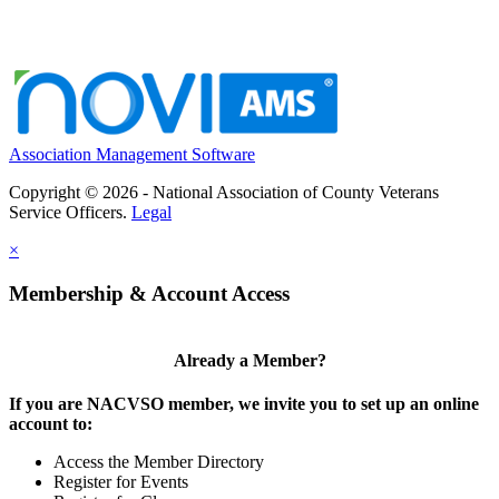
Association Management Software
Copyright © 2026 - National Association of County Veterans
Service Officers.
Legal
×
Membership & Account Access
Already a Member?
If you are NACVSO member, we invite you to set up an online
account to:
Access the Member Directory
Register for Events