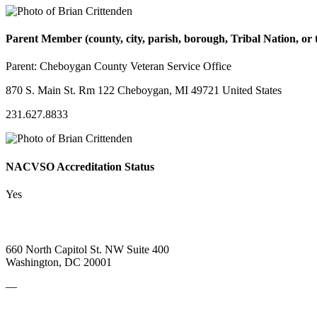
Parent Member (county, city, parish, borough, Tribal Nation, or t
Parent:
Cheboygan County Veteran Service Office
870 S. Main St. Rm 122 Cheboygan, MI 49721 United States
231.627.8833
NACVSO Accreditation Status
Yes
660 North Capitol St. NW Suite 400
Washington, DC 20001
—