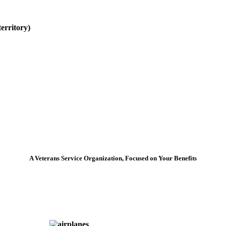
erritory)
A Veterans Service Organization, Focused on Your Benefits