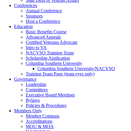
State Dept of Veteran Affairs
Conferences
Annual Conference
Sponsors
Host a Conference
Education
Basic Benefits Course
Advanced Appeals
Certified Veterans Advocate
Intro to VA
NACVSO Training Team
Scholarship Application
Columbia Southern University
Columbia Southern University/NACVSO
Training Team Page (team eyes only)
Governance
Leadership
Committees
Executive Board Meetings
Bylaws
Policies & Procedures
Members Only
Member Compass
Accreditations
MOU & MOA