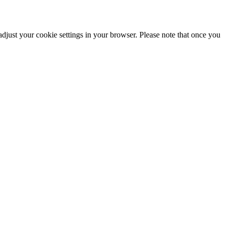
adjust your cookie settings in your browser. Please note that once you