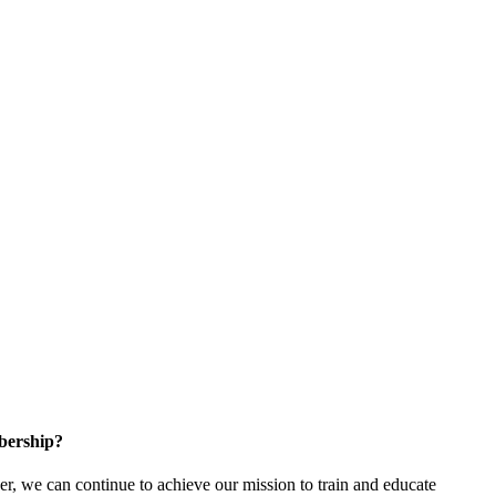
bership?
 we can continue to achieve our mission to train and educate