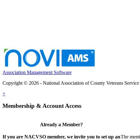
Association Management Software
Copyright © 2026 - National Association of County Veterans Service
×
Membership & Account Access
Already a Member?
If you are NACVSO member, we invite you to set up an
The membe