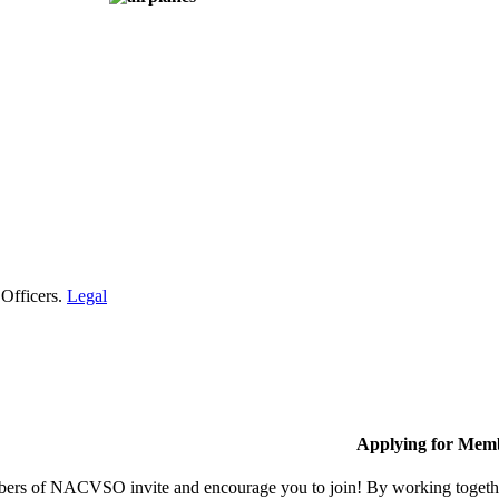
 Officers.
Legal
Applying for Mem
rs of NACVSO invite and encourage you to join! By working together,