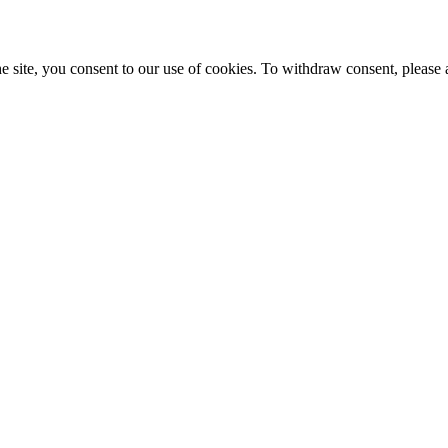
e site, you consent to our use of cookies. To withdraw consent, please 