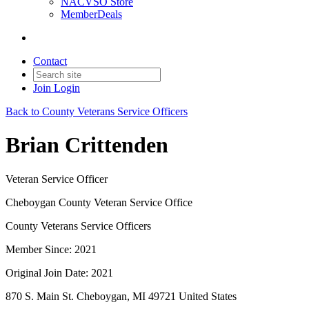
NACVSO Store
MemberDeals
Contact
Join
Login
Back to County Veterans Service Officers
Brian Crittenden
Veteran Service Officer
Cheboygan County Veteran Service Office
County Veterans Service Officers
Member Since: 2021
Original Join Date: 2021
870 S. Main St. Cheboygan, MI 49721 United States