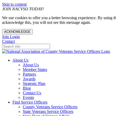
Skip to content
JOIN NACVSO TODAY!
We use cookies to offer you a better browsing experience. By using th
acknowledge this, you will not see this message again.
ACKNOWLEDGE
Join
Login
Contact
About Us
About Us
Member States
Partners
Awards
Strategic Plan
Blog
Contact Us
Events
Find Service Officers
County Veterans Service Officers
State Veterans Service Officers