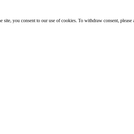
e site, you consent to our use of cookies. To withdraw consent, please 