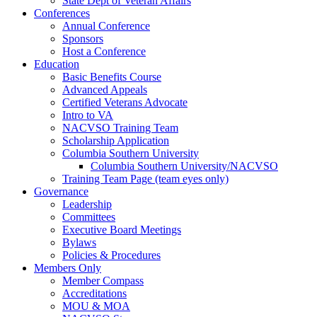
State Dept of Veteran Affairs
Conferences
Annual Conference
Sponsors
Host a Conference
Education
Basic Benefits Course
Advanced Appeals
Certified Veterans Advocate
Intro to VA
NACVSO Training Team
Scholarship Application
Columbia Southern University
Columbia Southern University/NACVSO
Training Team Page (team eyes only)
Governance
Leadership
Committees
Executive Board Meetings
Bylaws
Policies & Procedures
Members Only
Member Compass
Accreditations
MOU & MOA