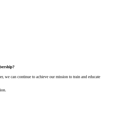
bership?
 we can continue to achieve our mission to train and educate
tion.