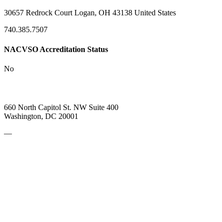
30657 Redrock Court Logan, OH 43138 United States
740.385.7507
NACVSO Accreditation Status
No
660 North Capitol St. NW Suite 400
Washington, DC 20001
—