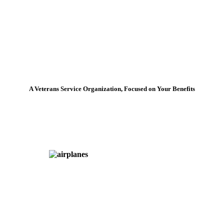
A Veterans Service Organization, Focused on Your Benefits