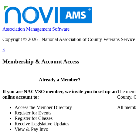
Association Management Software
Copyright © 2026 - National Association of County Veterans Service
×
Membership & Account Access
Already a Member?
If you are NACVSO member, we invite you to set up an
The membe
online account to:
County, Ci
Access the Member Directory
All membe
Register for Events
Register for Classes
Receive Legislative Updates
View & Pay Invo