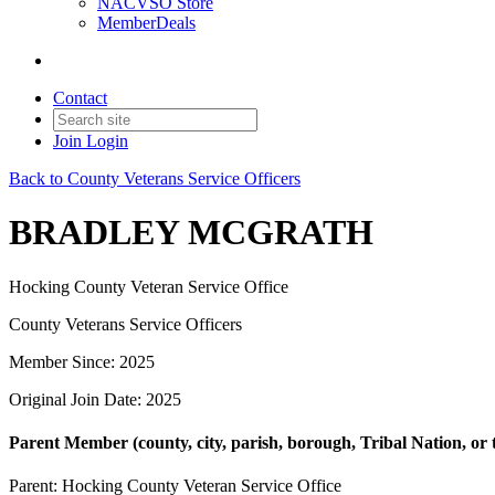
NACVSO Store
MemberDeals
Contact
Join
Login
Back to County Veterans Service Officers
BRADLEY MCGRATH
Hocking County Veteran Service Office
County Veterans Service Officers
Member Since: 2025
Original Join Date: 2025
Parent Member (county, city, parish, borough, Tribal Nation, or t
Parent:
Hocking County Veteran Service Office