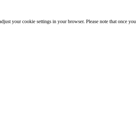
adjust your cookie settings in your browser. Please note that once you