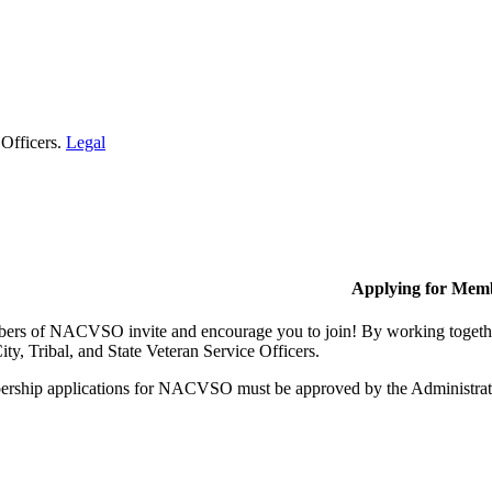
 Officers.
Legal
Applying for Mem
rs of NACVSO invite and encourage you to join! By working together,
ty, Tribal, and State Veteran Service Officers.
rship applications for NACVSO must be approved by the Administra