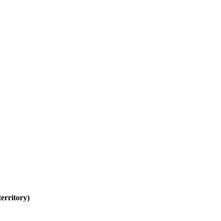
erritory)