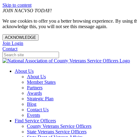
Skip to content
JOIN NACVSO TODAY!
We use cookies to offer you a better browsing experience. By using th
acknowledge this, you will not see this message again.
ACKNOWLEDGE
Join
Login
Contact
About Us
About Us
Member States
Partners
Awards
Strategic Plan
Blog
Contact Us
Events
Find Service Officers
County Veterans Service Officers
State Veterans Service Officers