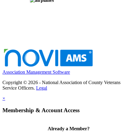
Association Management Software
Copyright © 2026 - National Association of County Veterans
Service Officers.
Legal
×
Membership & Account Access
Already a Member?