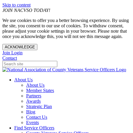
Skip to content
JOIN NACVSO TODAY!
We use cookies to offer you a better browsing experience. By using
the site, you consent to our use of cookies. To withdraw consent,
please adjust your cookie settings in your browser. Please note that
once you acknowledge this, you will not see this message again.
ACKNOWLEDGE
Join
Login
Contact
About Us
About Us
Member States
Partners
Awards
Strategic Plan
Blog
Contact Us
Events
Find Service Officers