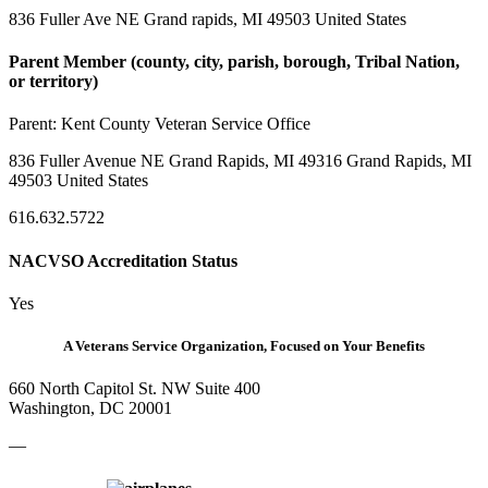
836 Fuller Ave NE Grand rapids, MI 49503 United States
Parent Member (county, city, parish, borough, Tribal Nation,
or territory)
Parent:
Kent County Veteran Service Office
836 Fuller Avenue NE Grand Rapids, MI 49316 Grand Rapids, MI
49503 United States
616.632.5722
NACVSO Accreditation Status
Yes
A Veterans Service Organization, Focused on Your Benefits
660 North Capitol St. NW Suite 400
Washington, DC 20001
—