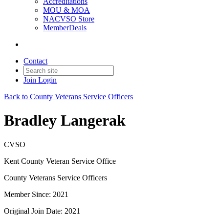
Accreditations
MOU & MOA
NACVSO Store
MemberDeals
Contact
Join
Login
Back to County Veterans Service Officers
Bradley Langerak
CVSO
Kent County Veteran Service Office
County Veterans Service Officers
Member Since: 2021
Original Join Date: 2021