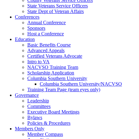
County Veterans Service Officers
State Veterans Service Officers
State Dept of Veteran Affairs
Conferences
Annual Conference
Sponsors
Host a Conference
Education
Basic Benefits Course
Advanced Appeals
Certified Veterans Advocate
Intro to VA
NACVSO Training Team
Scholarship Application
Columbia Southern University
Columbia Southern University/NACVSO
Training Team Page (team eyes only)
Governance
Leadership
Committees
Executive Board Meetings
Bylaws
Policies & Procedures
Members Only
Member Compass