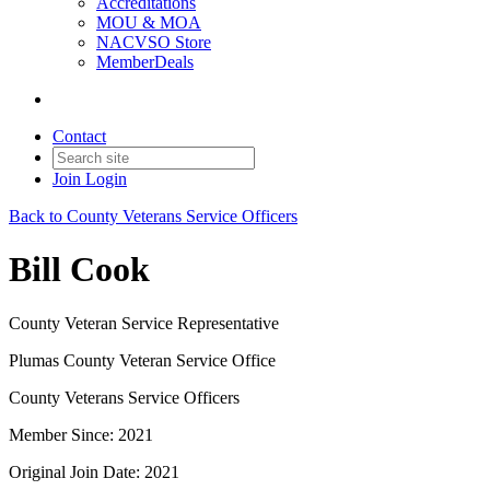
Accreditations
MOU & MOA
NACVSO Store
MemberDeals
Contact
Join
Login
Back to County Veterans Service Officers
Bill Cook
County Veteran Service Representative
Plumas County Veteran Service Office
County Veterans Service Officers
Member Since: 2021
Original Join Date: 2021