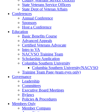
County Veterans Service Officers
State Veterans Service Officers
State Dept of Veteran Affairs
Conferences
Annual Conference
Sponsors
Host a Conference
Education
Basic Benefits Course
Advanced Appeals
Certified Veterans Advocate
Intro to VA
NACVSO Training Team
Scholarship Application
Columbia Southern University
Columbia Southern University/NACVSO
Training Team Page (team eyes only)
Governance
Leadership
Committees
Executive Board Meetings
Bylaws
Policies & Procedures
Members Only
Member Compass