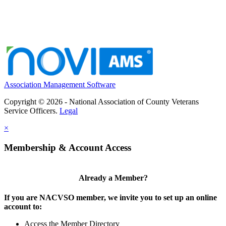
Association Management Software
Copyright © 2026 - National Association of County Veterans
Service Officers.
Legal
×
Membership & Account Access
Already a Member?
If you are NACVSO member, we invite you to set up an online
account to:
Access the Member Directory