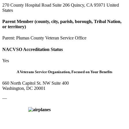
270 County Hospital Road Suite 206 Quincy, CA 95971 United
States
Parent Member (county, city, parish, borough, Tribal Nation,
or territory)
Parent:
Plumas County Veteran Service Office
NACVSO Accreditation Status
Yes
A Veterans Service Organization, Focused on Your Benefits
660 North Capitol St. NW Suite 400
Washington, DC 20001
—