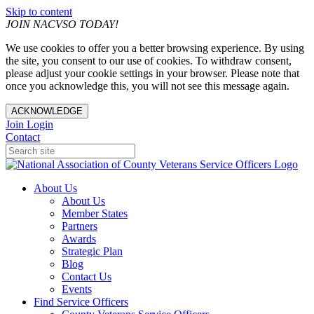
Skip to content
JOIN NACVSO TODAY!
We use cookies to offer you a better browsing experience. By using
the site, you consent to our use of cookies. To withdraw consent,
please adjust your cookie settings in your browser. Please note that
once you acknowledge this, you will not see this message again.
ACKNOWLEDGE
Join
Login
Contact
About Us
About Us
Member States
Partners
Awards
Strategic Plan
Blog
Contact Us
Events
Find Service Officers