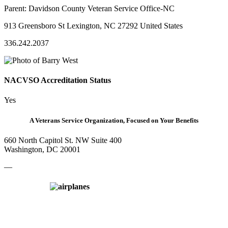
Parent:
Davidson County Veteran Service Office-NC
913 Greensboro St Lexington, NC 27292 United States
336.242.2037
NACVSO Accreditation Status
Yes
A Veterans Service Organization, Focused on Your Benefits
660 North Capitol St. NW Suite 400
Washington, DC 20001
—