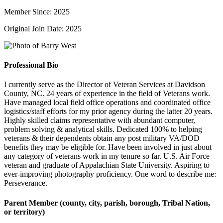
Member Since: 2025
Original Join Date: 2025
Professional Bio
I currently serve as the Director of Veteran Services at Davidson
County, NC. 24 years of experience in the field of Veterans work.
Have managed local field office operations and coordinated office
logistics/staff efforts for my prior agency during the latter 20 years.
Highly skilled claims representative with abundant computer,
problem solving & analytical skills. Dedicated 100% to helping
veterans & their dependents obtain any post military VA/DOD
benefits they may be eligible for. Have been involved in just about
any category of veterans work in my tenure so far. U.S. Air Force
veteran and graduate of Appalachian State University. Aspiring to
ever-improving photography proficiency. One word to describe me:
Perseverance.
Parent Member (county, city, parish, borough, Tribal Nation,
or territory)