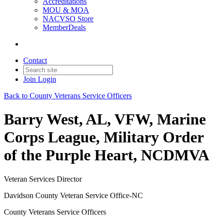
Accreditations
MOU & MOA
NACVSO Store
MemberDeals
Contact
Join
Login
Back to County Veterans Service Officers
Barry West, AL, VFW, Marine
Corps League, Military Order
of the Purple Heart, NCDMVA
Veteran Services Director
Davidson County Veteran Service Office-NC
County Veterans Service Officers