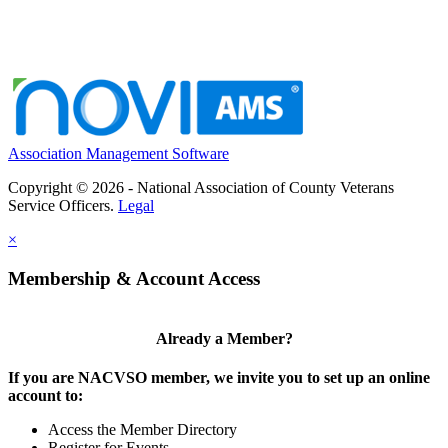
Association Management Software
Copyright © 2026 - National Association of County Veterans
Service Officers.
Legal
×
Membership & Account Access
Already a Member?
If you are NACVSO member, we invite you to set up an online
account to:
Access the Member Directory
Register for Events