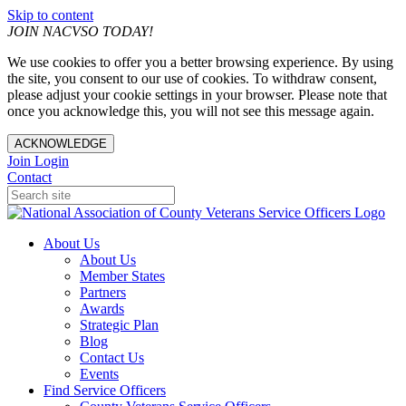
Skip to content
JOIN NACVSO TODAY!
We use cookies to offer you a better browsing experience. By using
the site, you consent to our use of cookies. To withdraw consent,
please adjust your cookie settings in your browser. Please note that
once you acknowledge this, you will not see this message again.
ACKNOWLEDGE
Join
Login
Contact
About Us
About Us
Member States
Partners
Awards
Strategic Plan
Blog
Contact Us
Events
Find Service Officers