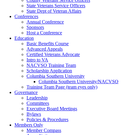
County Veterans Service Officers
State Veterans Service Officers
State Dept of Veteran Affairs
Conferences
Annual Conference
Sponsors
Host a Conference
Education
Basic Benefits Course
Advanced Appeals
Certified Veterans Advocate
Intro to VA
NACVSO Training Team
Scholarship Application
Columbia Southern University
Columbia Southern University/NACVSO
Training Team Page (team eyes only)
Governance
Leadership
Committees
Executive Board Meetings
Bylaws
Policies & Procedures
Members Only
Member Compass