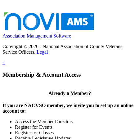
Association Management Software
Copyright © 2026 - National Association of County Veterans
Service Officers.
Legal
×
Membership & Account Access
Already a Member?
If you are NACVSO member, we invite you to set up an online
account to:
Access the Member Directory
Register for Events
Register for Classes
Receive Legislative Updates