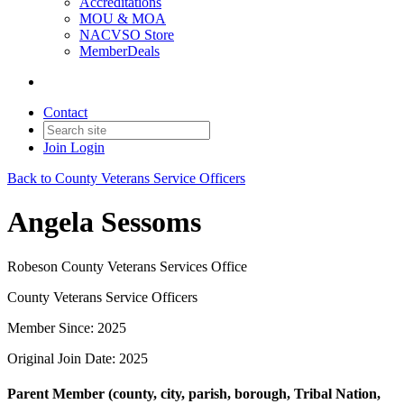
Accreditations
MOU & MOA
NACVSO Store
MemberDeals
Contact
Join
Login
Back to County Veterans Service Officers
Angela Sessoms
Robeson County Veterans Services Office
County Veterans Service Officers
Member Since: 2025
Original Join Date: 2025
Parent Member (county, city, parish, borough, Tribal Nation,