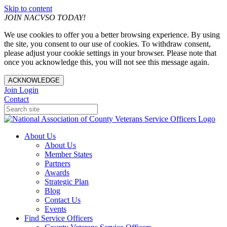
Skip to content
JOIN NACVSO TODAY!
We use cookies to offer you a better browsing experience. By using
the site, you consent to our use of cookies. To withdraw consent,
please adjust your cookie settings in your browser. Please note that
once you acknowledge this, you will not see this message again.
ACKNOWLEDGE
Join
Login
Contact
About Us
About Us
Member States
Partners
Awards
Strategic Plan
Blog
Contact Us
Events
Find Service Officers