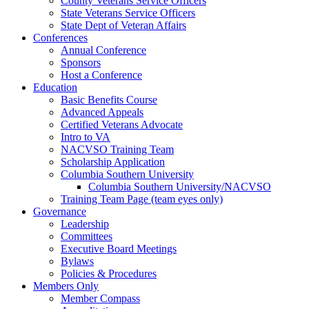
County Veterans Service Officers
State Veterans Service Officers
State Dept of Veteran Affairs
Conferences
Annual Conference
Sponsors
Host a Conference
Education
Basic Benefits Course
Advanced Appeals
Certified Veterans Advocate
Intro to VA
NACVSO Training Team
Scholarship Application
Columbia Southern University
Columbia Southern University/NACVSO
Training Team Page (team eyes only)
Governance
Leadership
Committees
Executive Board Meetings
Bylaws
Policies & Procedures
Members Only
Member Compass