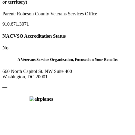
or territory)
Parent:
Robeson County Veterans Services Office
910.671.3071
NACVSO Accreditation Status
No
A Veterans Service Organization, Focused on Your Benefits
660 North Capitol St. NW Suite 400
Washington, DC 20001
—