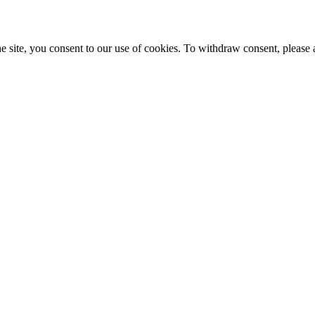
e site, you consent to our use of cookies. To withdraw consent, please 