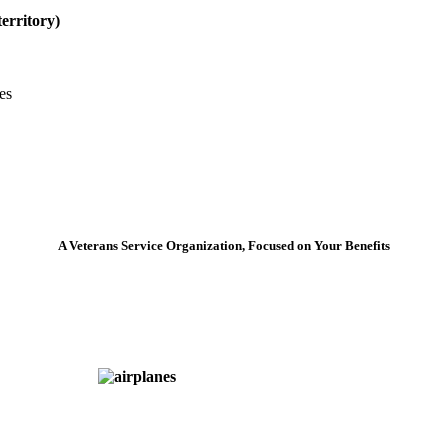
erritory)
es
A Veterans Service Organization, Focused on Your Benefits