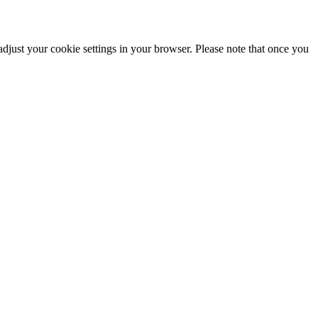
adjust your cookie settings in your browser. Please note that once you