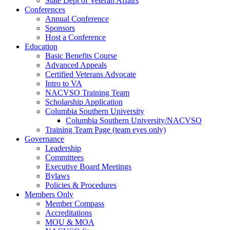
State Dept of Veteran Affairs
Conferences
Annual Conference
Sponsors
Host a Conference
Education
Basic Benefits Course
Advanced Appeals
Certified Veterans Advocate
Intro to VA
NACVSO Training Team
Scholarship Application
Columbia Southern University
Columbia Southern University/NACVSO
Training Team Page (team eyes only)
Governance
Leadership
Committees
Executive Board Meetings
Bylaws
Policies & Procedures
Members Only
Member Compass
Accreditations
MOU & MOA