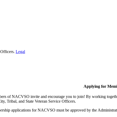
 Officers.
Legal
Applying for Mem
rs of NACVSO invite and encourage you to join! By working together,
ty, Tribal, and State Veteran Service Officers.
rship applications for NACVSO must be approved by the Administra