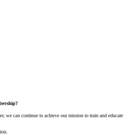
bership?
 we can continue to achieve our mission to train and educate
tion.