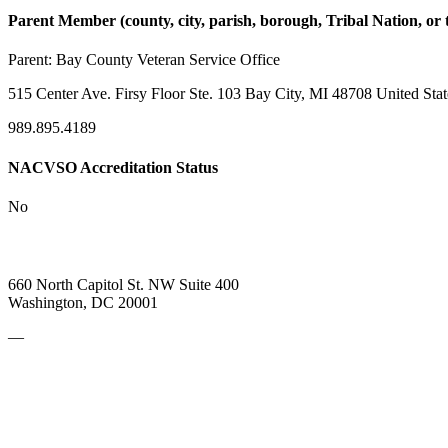
Parent Member (county, city, parish, borough, Tribal Nation, or t
Parent:
Bay County Veteran Service Office
515 Center Ave. Firsy Floor Ste. 103 Bay City, MI 48708 United Stat
989.895.4189
NACVSO Accreditation Status
No
660 North Capitol St. NW Suite 400
Washington, DC 20001
—