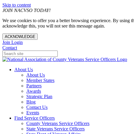
Skip to content
JOIN NACVSO TODAY!
We use cookies to offer you a better browsing experience. By using th
acknowledge this, you will not see this message again.
ACKNOWLEDGE
Join
Login
Contact
About Us
About Us
Member States
Partners
Awards
Strategic Plan
Blog
Contact Us
Events
Find Service Officers
County Veterans Service Officers
State Veterans Service Officers