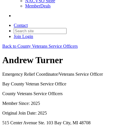
NACVSO Store
MemberDeals
Contact
Join
Login
Back to County Veterans Service Officers
Andrew Turner
Emergency Relief Coordinator/Veterans Service Officer
Bay County Veteran Service Office
County Veterans Service Officers
Member Since: 2025
Original Join Date: 2025
515 Center Avenue Ste. 103 Bay City, MI 48708