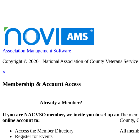
Association Management Software
Copyright © 2026 - National Association of County Veterans Service
×
Membership & Account Access
Already a Member?
If you are NACVSO member, we invite you to set up an
The membe
online account to:
County, Ci
Access the Member Directory
All membe
Register for Events