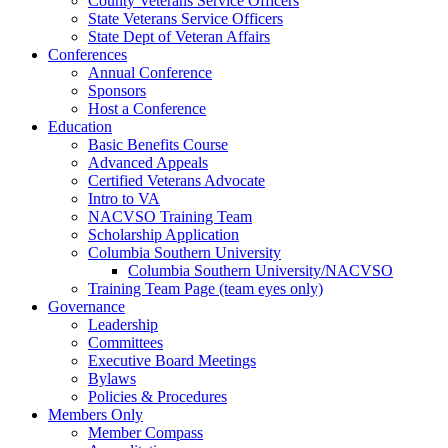
County Veterans Service Officers
State Veterans Service Officers
State Dept of Veteran Affairs
Conferences
Annual Conference
Sponsors
Host a Conference
Education
Basic Benefits Course
Advanced Appeals
Certified Veterans Advocate
Intro to VA
NACVSO Training Team
Scholarship Application
Columbia Southern University
Columbia Southern University/NACVSO
Training Team Page (team eyes only)
Governance
Leadership
Committees
Executive Board Meetings
Bylaws
Policies & Procedures
Members Only
Member Compass