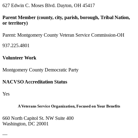
627 Edwin C. Moses Blvd. Dayton, OH 45417
Parent Member (county, city, parish, borough, Tribal Nation,
or territory)
Parent:
Montgomery County Veteran Service Commission-OH
937.225.4801
Volunteer Work
Montgomery County Democratic Party
NACVSO Accreditation Status
Yes
A Veterans Service Organization, Focused on Your Benefits
660 North Capitol St. NW Suite 400
Washington, DC 20001
—