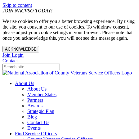
Skip to content
JOIN NACVSO TODAY!
We use cookies to offer you a better browsing experience. By using
the site, you consent to our use of cookies. To withdraw consent,
please adjust your cookie settings in your browser. Please note that
once you acknowledge this, you will not see this message again.
ACKNOWLEDGE
Join
Login
Contact
About Us
About Us
Member States
Partners
Awards
Strategic Plan
Blog
Contact Us
Events
Find Service Officers