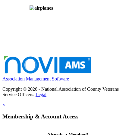
Association Management Software
Copyright © 2026 - National Association of County Veterans
Service Officers.
Legal
×
Membership & Account Access
Already a Member?