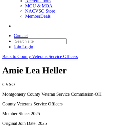
Accreditations
MOU & MOA
NACVSO Store
MemberDeals
Contact
Join
Login
Back to County Veterans Service Officers
Amie Lea Heller
CVSO
Montgomery County Veteran Service Commission-OH
County Veterans Service Officers
Member Since: 2025
Original Join Date: 2025