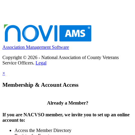
Association Management Software
Copyright © 2026 - National Association of County Veterans
Service Officers.
Legal
×
Membership & Account Access
Already a Member?
If you are NACVSO member, we invite you to set up an online
account to:
Access the Member Directory