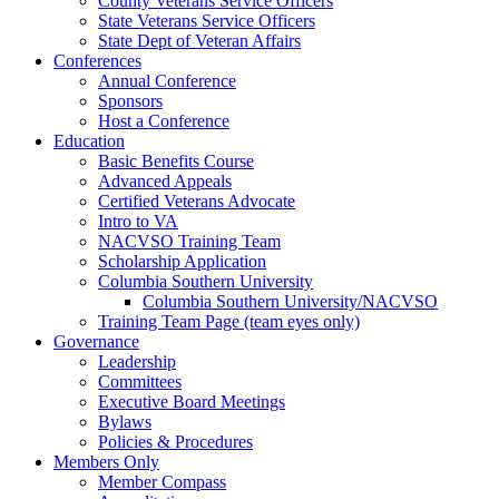
County Veterans Service Officers
State Veterans Service Officers
State Dept of Veteran Affairs
Conferences
Annual Conference
Sponsors
Host a Conference
Education
Basic Benefits Course
Advanced Appeals
Certified Veterans Advocate
Intro to VA
NACVSO Training Team
Scholarship Application
Columbia Southern University
Columbia Southern University/NACVSO
Training Team Page (team eyes only)
Governance
Leadership
Committees
Executive Board Meetings
Bylaws
Policies & Procedures
Members Only
Member Compass