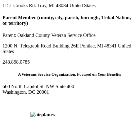
1151 Crooks Rd. Troy, MI 48084 United States
Parent Member (county, city, parish, borough, Tribal Nation,
or territory)
Parent:
Oakland County Veteran Service Office
1200 N. Telegraph Road Building 26E Pontiac, MI 48341 United
States
248.858.0785
A Veterans Service Organization, Focused on Your Benefits
660 North Capitol St. NW Suite 400
Washington, DC 20001
—