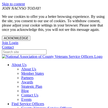
Skip to content
JOIN NACVSO TODAY!
We use cookies to offer you a better browsing experience. By using
the site, you consent to our use of cookies. To withdraw consent,
please adjust your cookie settings in your browser. Please note that
once you acknowledge this, you will not see this message again.
ACKNOWLEDGE
Join
Login
Contact
About Us
About Us
Member States
Partners
Awards
Strategic Plan
Blog
Contact Us
Events
Find Service Officers