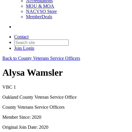
Accreditations
MOU & MOA
NACVSO Store
MemberDeals
Contact
Join
Login
Back to County Veterans Service Officers
Alysa Wamsler
VBC 1
Oakland County Veteran Service Office
County Veterans Service Officers
Member Since: 2020
Original Join Date: 2020