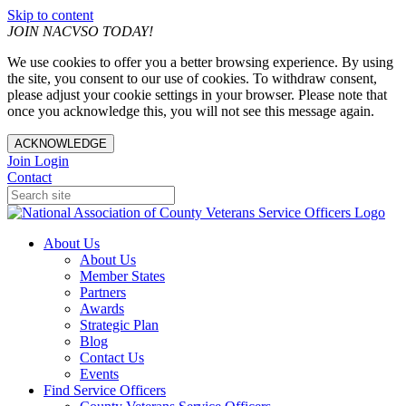
Skip to content
JOIN NACVSO TODAY!
We use cookies to offer you a better browsing experience. By using
the site, you consent to our use of cookies. To withdraw consent,
please adjust your cookie settings in your browser. Please note that
once you acknowledge this, you will not see this message again.
ACKNOWLEDGE
Join
Login
Contact
About Us
About Us
Member States
Partners
Awards
Strategic Plan
Blog
Contact Us
Events
Find Service Officers