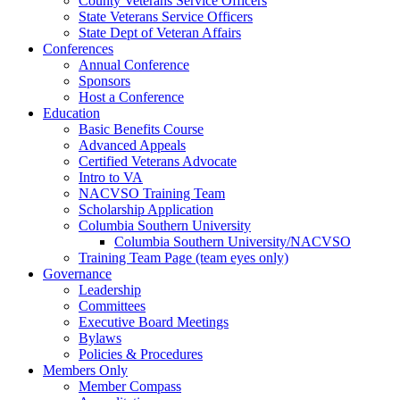
County Veterans Service Officers
State Veterans Service Officers
State Dept of Veteran Affairs
Conferences
Annual Conference
Sponsors
Host a Conference
Education
Basic Benefits Course
Advanced Appeals
Certified Veterans Advocate
Intro to VA
NACVSO Training Team
Scholarship Application
Columbia Southern University
Columbia Southern University/NACVSO
Training Team Page (team eyes only)
Governance
Leadership
Committees
Executive Board Meetings
Bylaws
Policies & Procedures
Members Only
Member Compass