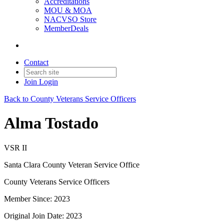
Accreditations
MOU & MOA
NACVSO Store
MemberDeals
Contact
Join
Login
Back to County Veterans Service Officers
Alma Tostado
VSR II
Santa Clara County Veteran Service Office
County Veterans Service Officers
Member Since: 2023
Original Join Date: 2023