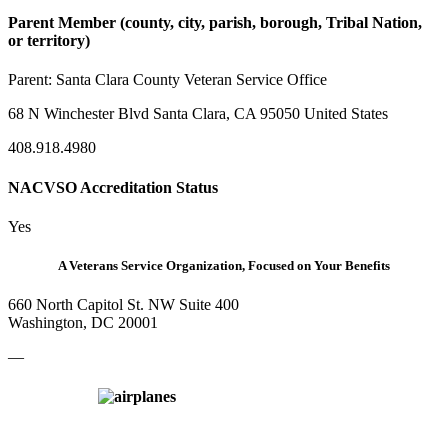
Parent Member (county, city, parish, borough, Tribal Nation,
or territory)
Parent:
Santa Clara County Veteran Service Office
68 N Winchester Blvd Santa Clara, CA 95050 United States
408.918.4980
NACVSO Accreditation Status
Yes
A Veterans Service Organization, Focused on Your Benefits
660 North Capitol St. NW Suite 400
Washington, DC 20001
—