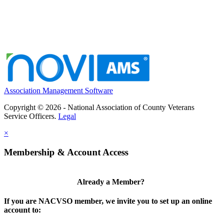
Association Management Software
Copyright © 2026 - National Association of County Veterans
Service Officers.
Legal
×
Membership & Account Access
Already a Member?
If you are NACVSO member, we invite you to set up an online
account to: