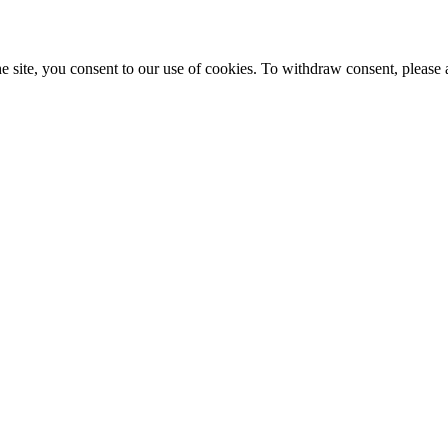
e site, you consent to our use of cookies. To withdraw consent, please 