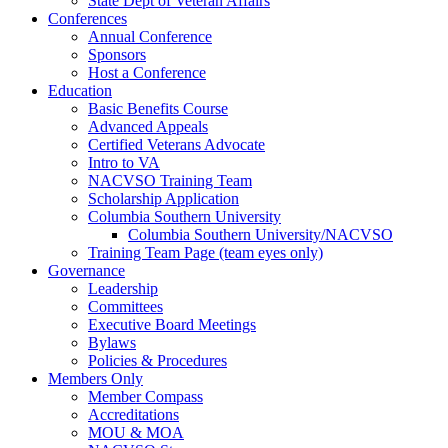
State Dept of Veteran Affairs
Conferences
Annual Conference
Sponsors
Host a Conference
Education
Basic Benefits Course
Advanced Appeals
Certified Veterans Advocate
Intro to VA
NACVSO Training Team
Scholarship Application
Columbia Southern University
Columbia Southern University/NACVSO
Training Team Page (team eyes only)
Governance
Leadership
Committees
Executive Board Meetings
Bylaws
Policies & Procedures
Members Only
Member Compass
Accreditations
MOU & MOA