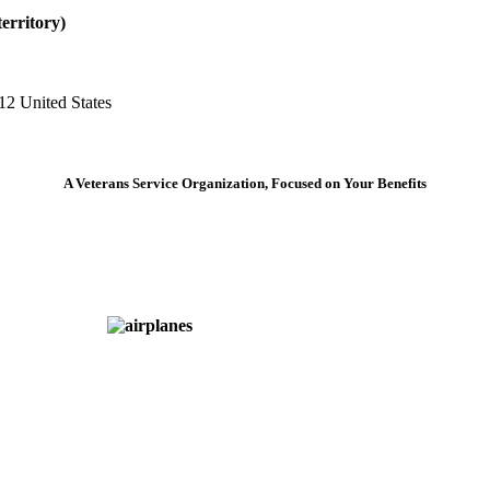
erritory)
12 United States
A Veterans Service Organization, Focused on Your Benefits