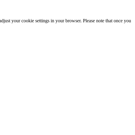
adjust your cookie settings in your browser. Please note that once you