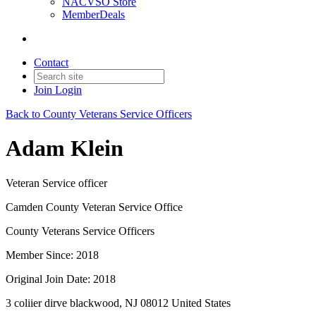
NACVSO Store
MemberDeals
Contact
Join
Login
Back to County Veterans Service Officers
Adam Klein
Veteran Service officer
Camden County Veteran Service Office
County Veterans Service Officers
Member Since: 2018
Original Join Date: 2018
3 coliier dirve blackwood, NJ 08012 United States