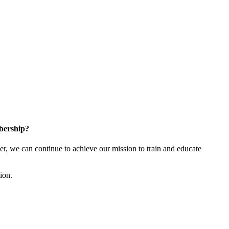
bership?
 we can continue to achieve our mission to train and educate
tion.