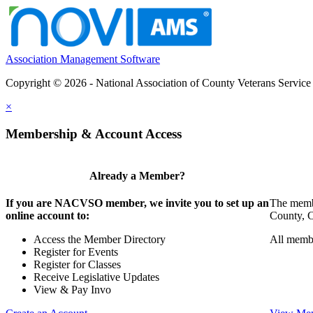
Association Management Software
Copyright © 2026 - National Association of County Veterans Service
×
Membership & Account Access
Already a Member?
If you are NACVSO member, we invite you to set up an
The membe
online account to:
County, Ci
Access the Member Directory
All membe
Register for Events
Register for Classes
Receive Legislative Updates
View & Pay Invo