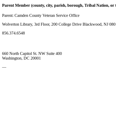
Parent Member (county, city, parish, borough, Tribal Nation, or t
Parent:
Camden County Veteran Service Office
Wolverton Library, 3rd Floor, 200 College Drive Blackwood, NJ 080
856.374.6548
660 North Capitol St. NW Suite 400
Washington, DC 20001
—