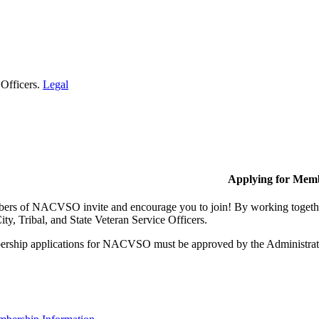
 Officers.
Legal
Applying for Mem
rs of NACVSO invite and encourage you to join! By working together,
ty, Tribal, and State Veteran Service Officers.
rship applications for NACVSO must be approved by the Administra