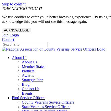
Skip to content
JOIN NACVSO TODAY!
We use cookies to offer you a better browsing experience. By using th
acknowledge this, you will not see this message again.
ACKNOWLEDGE
Join
Login
Contact
About Us
About Us
Member States
Partners
Awards
Strategic Plan
Blog
Contact Us
Events
Find Service Officers
County Veterans Service Officers
State Veterans Service Officers